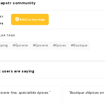
apstr community
BY
Add to my map
rs
LAR TAGS
pping
#Épicerie
#Epicerie
#Epices
#Boutique
 users are saying
icerie fine, spécialités épices."
"Boutique d'épices en 