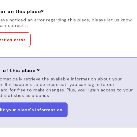
or on this place?
have noticed an error regarding this place, please let us know
an correct it.
rt an error
 of this place ?
matically retrieve the available information about your
n. If it happens to be incorrect, you can log in to our
rd for free to make changes. Plus, you'll gain access to your
d statistics as a bonus.
dit your place's information