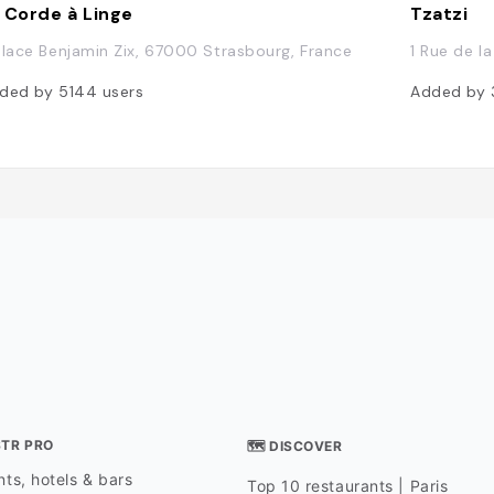
 Corde à Linge
Tzatzi
Place Benjamin Zix, 67000 Strasbourg, France
1 Rue de l
ded by
5144
users
Added by
STR PRO
🗺 DISCOVER
ts, hotels & bars
Top 10 restaurants | Paris