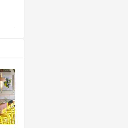
sans aucune hésitation ! "
@durr.fred