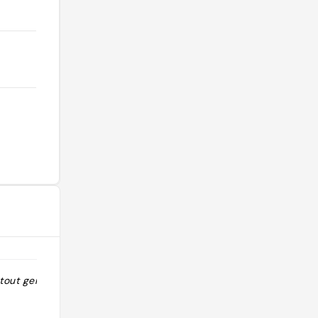
tout genre"
"Un très beau magasin où l’on peut
trouver des tonnes d’épices diverses
et variées ! Laissez vous conseiller