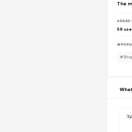
The m
ADDED 
58
use
#POPU
#Sho
What
"Ep