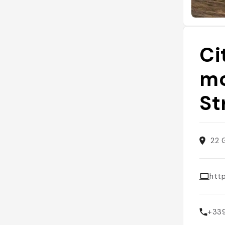
Ci
mo
St
22 
htt
+33