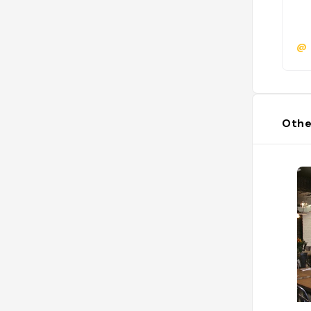
@
Othe