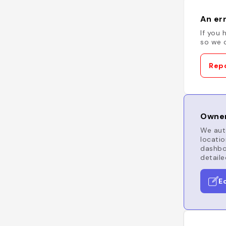
An err
If you 
so we c
Repo
Owner
We auto
locatio
dashboa
detaile
E