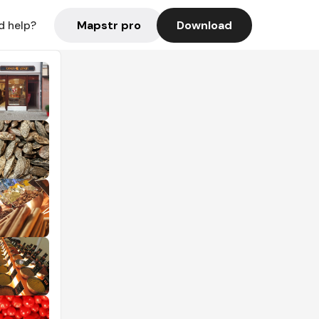
Mapstr pro
Download
d help?