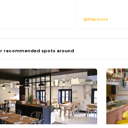
@flapointe
r recommended spots around