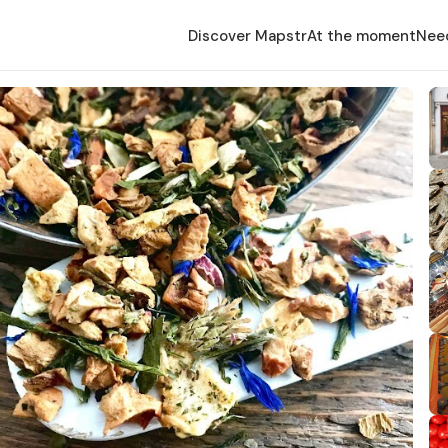
Discover Mapstr
At the moment
Nee