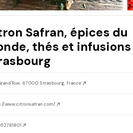
tron Safran, épices du
nde, thés et infusions
rasbourg
Grand'Rue, 67000 Strasbourg, France
p://www.citronsafran.com/
952781801