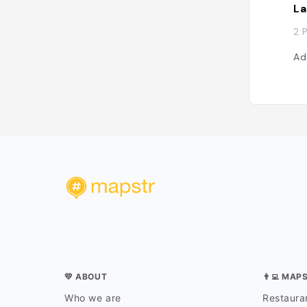
La
2 
Ad
💛 ABOUT
👨‍💻 MAP
Who we are
Restauran