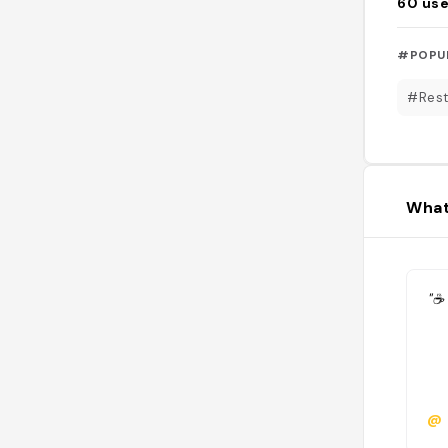
60
use
#POPU
#Rest
What
"☕️
@