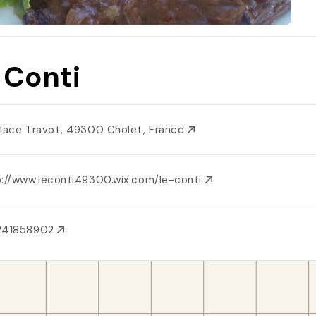
 Conti
Place Travot, 49300 Cholet, France
p://www.leconti49300.wix.com/le-conti
241858902