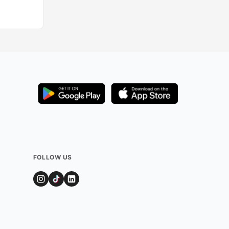
FOLLOW US