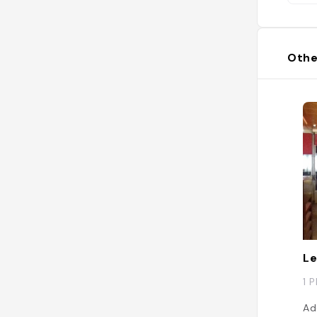
Othe
Le
1 
Ad