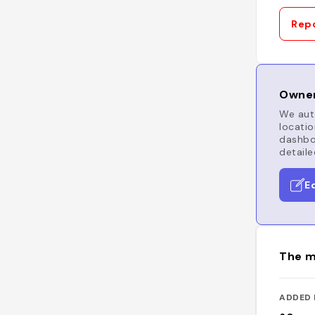
Repo
Owner
We auto
locatio
dashboa
detaile
E
The m
ADDED 