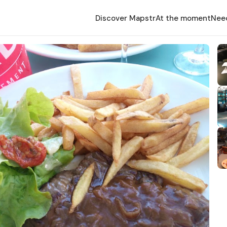
Discover Mapstr
At the moment
Nee