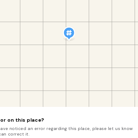
or on this place?
have noticed an error regarding this place, please let us know
an correct it.