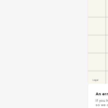
An err
If you 
so we c