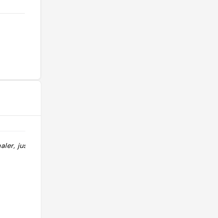
aler, juste le
"très bon SOTB et le serveur très
cool"
@_twaf_