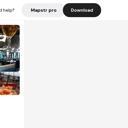
Mapstr pro
Download
d help?