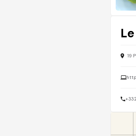
Le
19 
htt
+33