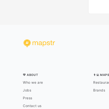
💛 ABOUT
👨‍💻 MAP
Who we are
Restauran
Jobs
Brands
Press
Contact us