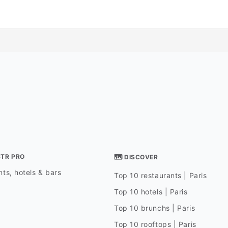
STR PRO
🗺 DISCOVER
ts, hotels & bars
Top 10 restaurants | Paris
Top 10 hotels | Paris
Top 10 brunchs | Paris
Top 10 rooftops | Paris