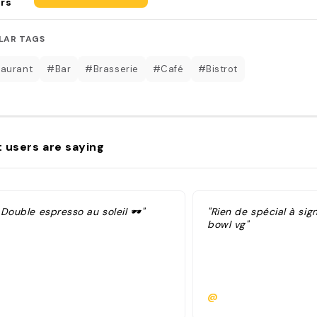
rs
LAR TAGS
aurant
#Bar
#Brasserie
#Café
#Bistrot
 users are saying
 Double espresso au soleil 🕶"
"Rien de spécial à sign
bowl vg"
@