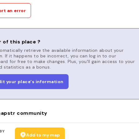
rt an error
 of this place ?
matically retrieve the available information about your
n. If it happens to be incorrect, you can log in to our
rd for free to make changes. Plus, you'll gain access to your
d statistics as a bonus.
dit your place's information
apstr community
BY
Add to my map