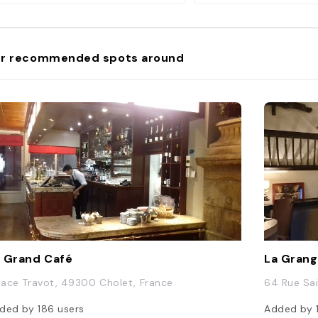
r recommended spots around
 Grand Café
La Gran
Place Travot, 49300 Cholet, France
64 Rue Sa
ded by
186
users
Added by