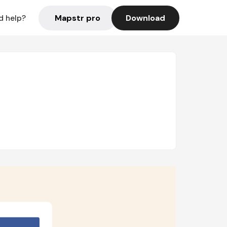
Mapstr pro
Download
d help?