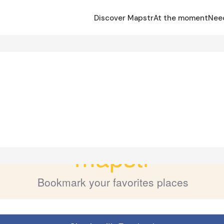
Discover Mapstr
At the moment
Nee