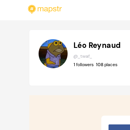
Léo Reynaud
@_twaf_
1
followers
108
places