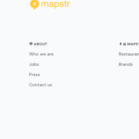
💛 ABOUT
👨‍💻 MAP
Who we are
Restauran
Jobs
Brands
Press
Contact us