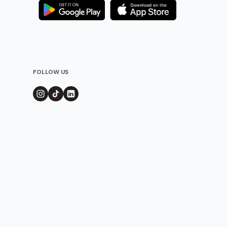
FOLLOW US