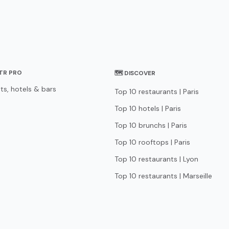
STR PRO
🗺 DISCOVER
ts, hotels & bars
Top 10 restaurants | Paris
Top 10 hotels | Paris
Top 10 brunchs | Paris
Top 10 rooftops | Paris
Top 10 restaurants | Lyon
Top 10 restaurants | Marseille