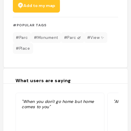
Add to my map
#POPULAR TAGS
#Parc
#Monument
#Parc 🌿
#View ✨
#Place
What users are saying
"When you don't go home but home
"Aller voi
comes to you"