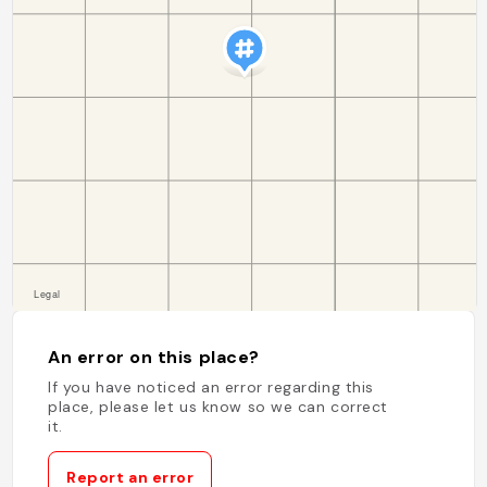
An error on this place?
If you have noticed an error regarding this
place, please let us know so we can correct
it.
Report an error