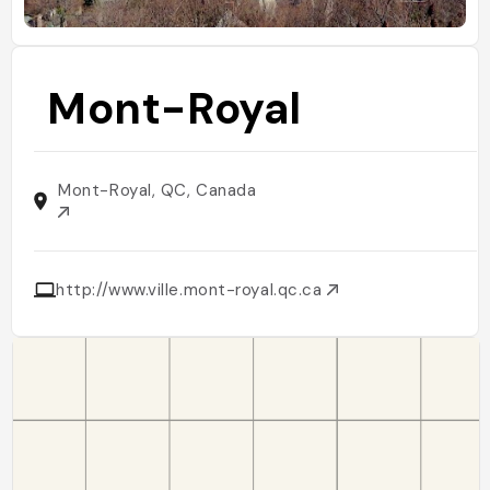
Mont-Royal
Mont-Royal, QC, Canada
http://www.ville.mont-royal.qc.ca