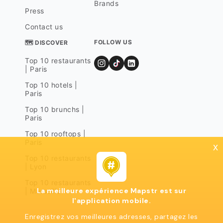
Brands
Press
Contact us
FOLLOW US
🗺 DISCOVER
Top 10 restaurants
| Paris
Top 10 hotels |
Paris
Top 10 brunchs |
Paris
Top 10 rooftops |
Paris
x
Top 10 restaurants
| Lyon
Top 10 restaurants
La meilleure expérience Mapstr est sur
| Marseille
l'application mobile.
Enregistrez vos meilleures adresses, partagez les