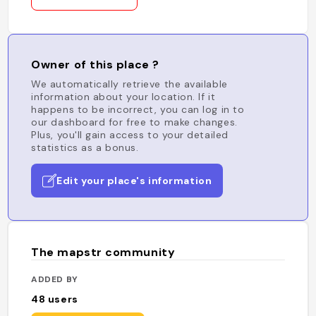
Owner of this place ?
We automatically retrieve the available
information about your location. If it
happens to be incorrect, you can log in to
our dashboard for free to make changes.
Plus, you'll gain access to your detailed
statistics as a bonus.
Edit your place's information
The mapstr community
ADDED BY
48
users