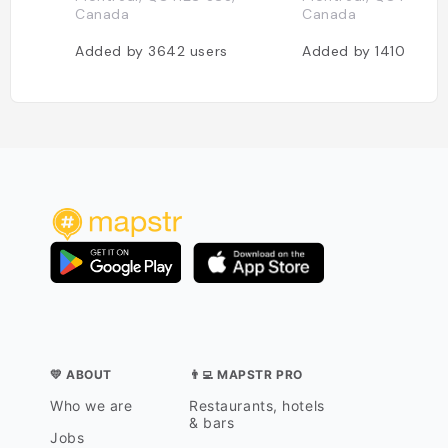
Canada
Canada
Added by
3642
users
Added by
1410
users
💛 ABOUT
👨‍💻 MAPSTR PRO
Who we are
Restaurants, hotels
& bars
Jobs