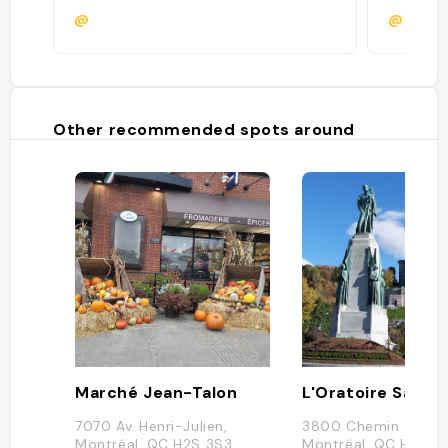
@
@
Other recommended spots around
Marché Jean-Talon
7070 Av. Henri-Julien,
3800 Chemin Queen
Montréal, QC H2S 3S3,
Montréal, QC H3V 1H