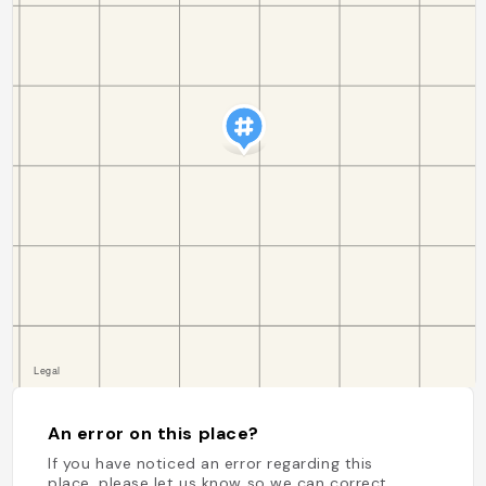
An error on this place?
If you have noticed an error regarding this
place, please let us know so we can correct