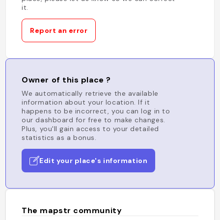
it.
Report an error
Owner of this place ?
We automatically retrieve the available
information about your location. If it
happens to be incorrect, you can log in to
our dashboard for free to make changes.
Plus, you'll gain access to your detailed
statistics as a bonus.
Edit your place's information
The mapstr community