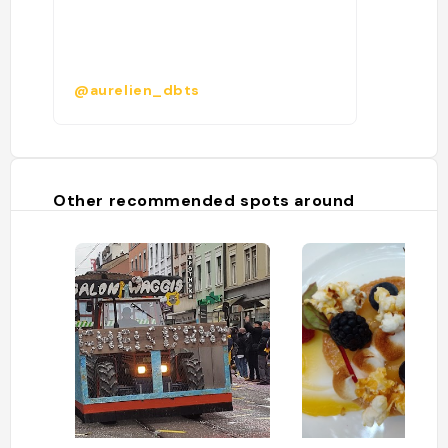
@aurelien_dbts
Other recommended spots around