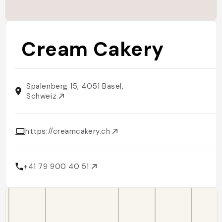
Cream Cakery
Spalenberg 15, 4051 Basel,
Schweiz
https://creamcakery.ch
+41 79 900 40 51