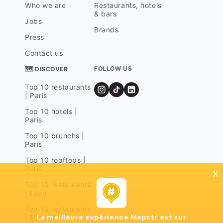
Who we are
Restaurants, hotels
& bars
Jobs
Brands
Press
Contact us
FOLLOW US
🗺 DISCOVER
Top 10 restaurants
| Paris
Top 10 hotels |
Paris
Top 10 brunchs |
Paris
Top 10 rooftops |
Paris
x
Top 10 restaurants
| Lyon
Top 10 restaurants
La meilleure expérience Mapstr est sur
| Marseille