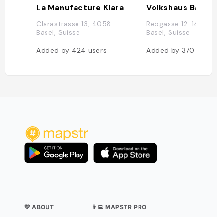
La Manufacture Klara
Volkshaus Basel
Clarastrasse 13, 4058
Rebgasse 12-14, 40
Basel, Suisse
Basel, Suisse
Added by
424
users
Added by
370
users
💛 ABOUT
👨‍💻 MAPSTR PRO