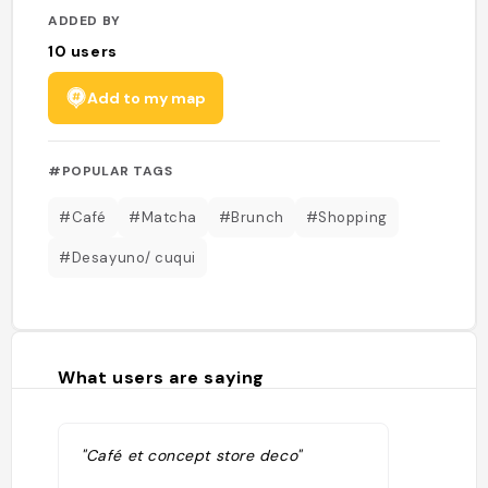
ADDED BY
10
users
Add to my map
#POPULAR TAGS
#Café
#Matcha
#Brunch
#Shopping
#Desayuno/ cuqui
What users are saying
"Café et concept store deco"