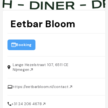
Eetbar Bloom
Booking
Lange Hezelstraat 107, 6511 CE
Nijmegen
https://eetbarbloom.nl/contact
+31 24 206 4678