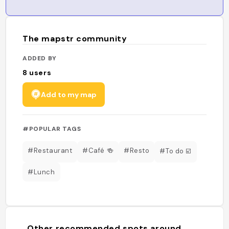
The mapstr community
ADDED BY
8
users
Add to my map
#POPULAR TAGS
#Restaurant
#Café 🍻
#Resto
#To do ☑️
#Lunch
Other recommended spots around