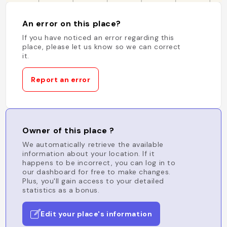
An error on this place?
If you have noticed an error regarding this
place, please let us know so we can correct
it.
Report an error
Owner of this place ?
We automatically retrieve the available
information about your location. If it
happens to be incorrect, you can log in to
our dashboard for free to make changes.
Plus, you'll gain access to your detailed
statistics as a bonus.
Edit your place's information