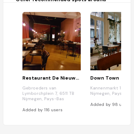
Restaurant De Nieuwe Winkel
Down Town
Gebroeders van
Kannenmarkt 16, 651
Lymborchplein 7, 6511 TB
Nijmegen, Pays-Bas
Nijmegen, Pays-Bas
Added by
98
users
Added by
116
users