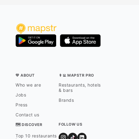
💛 ABOUT
👨‍💻 MAPSTR PRO
Who we are
Restaurants, hotels
& bars
Jobs
Brands
Press
Contact us
FOLLOW US
🗺 DISCOVER
Top 10 restaurants