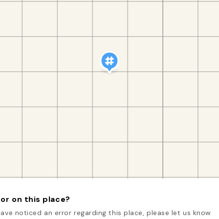
or on this place?
have noticed an error regarding this place, please let us know