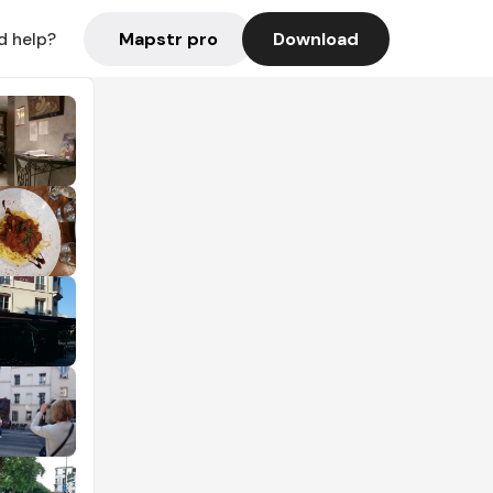
Mapstr pro
Download
d help?