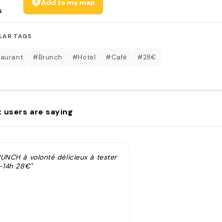
Add to my map
s
LAR TAGS
aurant
#Brunch
#Hotel
#Café
#28€
 users are saying
RUNCH à volonté délicieux à tester
h-14h 28€"