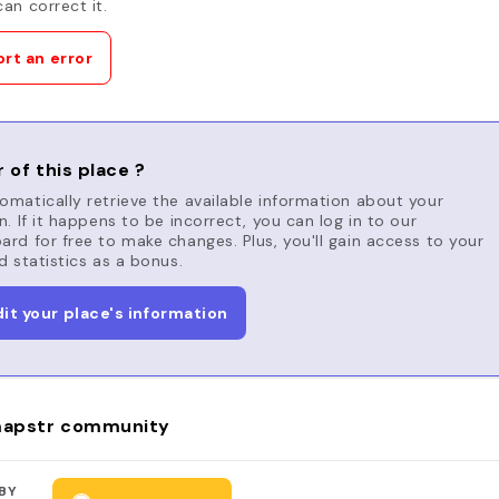
an correct it.
rt an error
 of this place ?
matically retrieve the available information about your
n. If it happens to be incorrect, you can log in to our
rd for free to make changes. Plus, you'll gain access to your
d statistics as a bonus.
dit your place's information
apstr community
BY