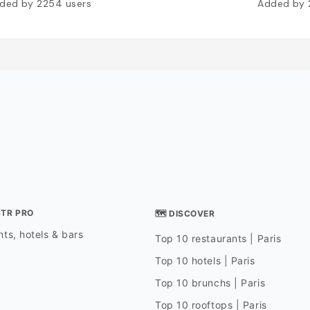
ded by
2254
users
Added by
STR PRO
🗺 DISCOVER
ts, hotels & bars
Top 10 restaurants | Paris
Top 10 hotels | Paris
Top 10 brunchs | Paris
Top 10 rooftops | Paris