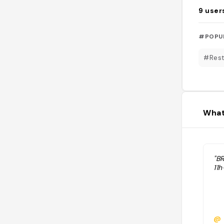
9
user
#POPU
#Rest
What
"B
11
@