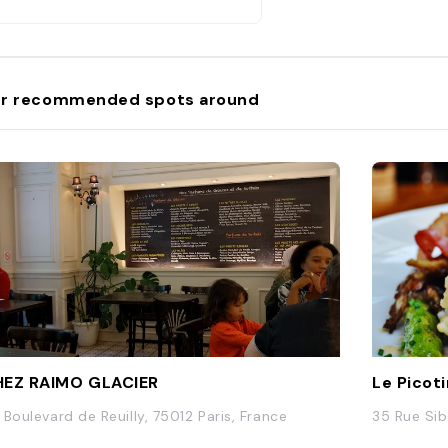
r recommended spots around
EZ RAIMO GLACIER
Le Picot
 Boulevard de Reuilly, 75012 Paris, France
35 Rue Sib