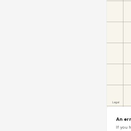
An err
If you 