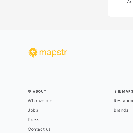
Ad
💛 ABOUT
👨‍💻 MAP
Who we are
Restauran
Jobs
Brands
Press
Contact us