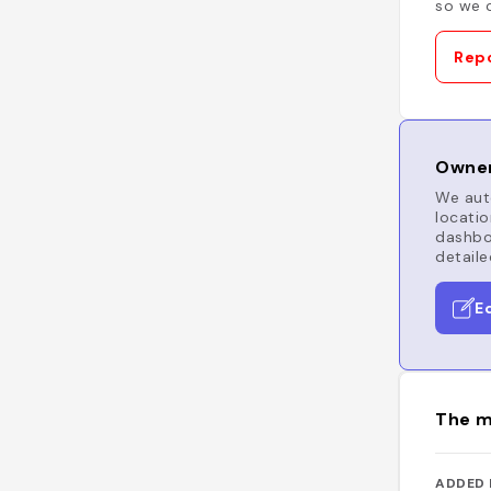
so we c
Repo
Owner
We auto
locatio
dashboa
detaile
E
The m
ADDED 