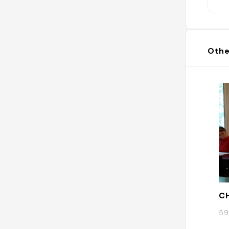
Othe
CH
59