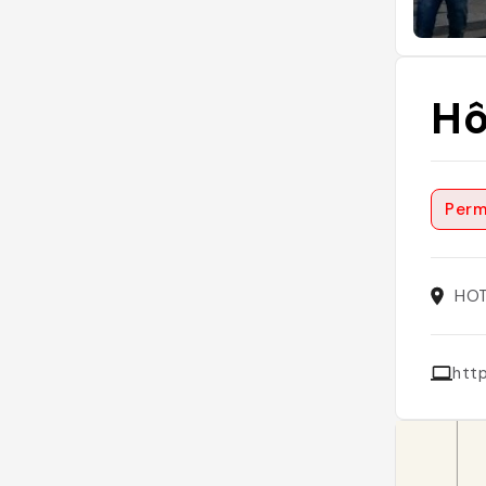
Hô
Perm
HOT
htt