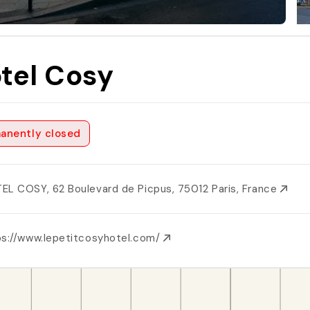
tel Cosy
anently closed
EL COSY, 62 Boulevard de Picpus, 75012 Paris, France
ps://www.lepetitcosyhotel.com/