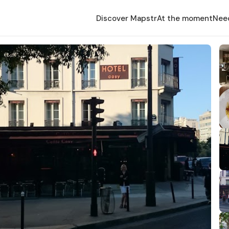
Discover Mapstr
At the moment
Nee