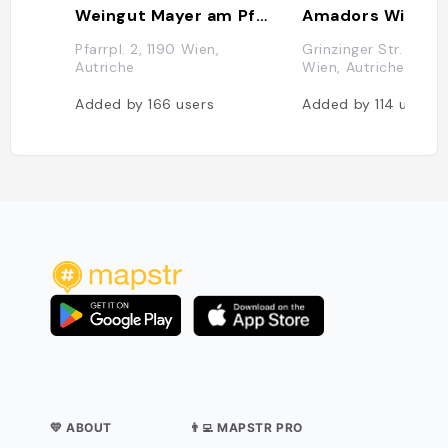
Weingut Mayer am Pfarrplatz
Amadors Wirtsh
Pfarrpl. 2, 1190 Wien,
Grinzinger Str. 86, 1
Autriche
Wien, Autriche
Added by
166
users
Added by
114
users
💛 ABOUT
👨‍💻 MAPSTR PRO