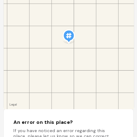
An error on this place?
If you have noticed an error regarding this
place, please let us know so we can correct