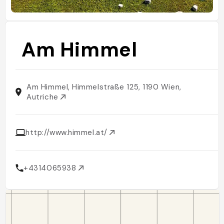
Am Himmel
Am Himmel, Himmelstraße 125, 1190 Wien,
Autriche
http://www.himmel.at/
+4314065938