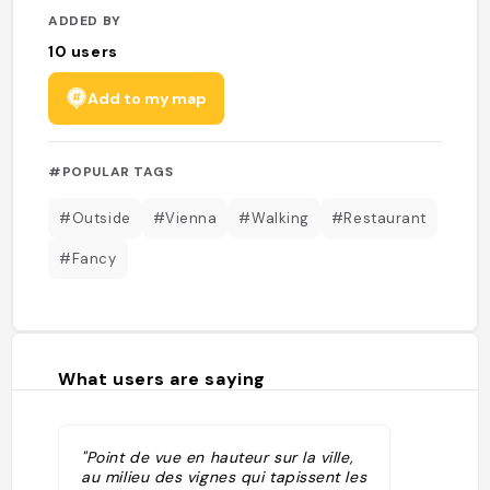
ADDED BY
10
users
Add to my map
#POPULAR TAGS
#Outside
#Vienna
#Walking
#Restaurant
#Fancy
What users are saying
"Point de vue en hauteur sur la ville,
au milieu des vignes qui tapissent les