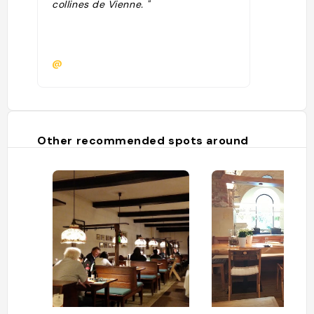
collines de Vienne. "
@
Other recommended spots around