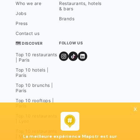
Who we are
Restaurants, hotels
& bars
Jobs
Brands
Press
Contact us
FOLLOW US
🗺 DISCOVER
Top 10 restaurants
| Paris
Top 10 hotels |
Paris
Top 10 brunchs |
Paris
Top 10 rooftops |
Paris
x
Top 10 restaurants
| Lyon
Top 10 restaurants
La meilleure expérience Mapstr est sur
| Marseille