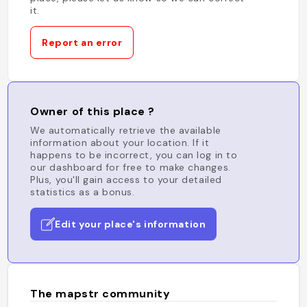
it.
Report an error
Owner of this place ?
We automatically retrieve the available
information about your location. If it
happens to be incorrect, you can log in to
our dashboard for free to make changes.
Plus, you'll gain access to your detailed
statistics as a bonus.
Edit your place's information
The mapstr community