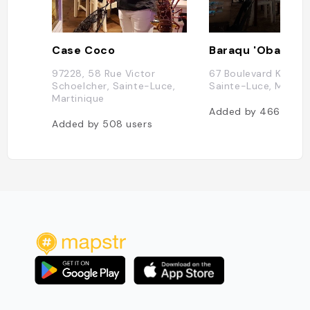
Case Coco
Baraqu 'Obama
97228, 58 Rue Victor
67 Boulevard Kenned
Schoelcher, Sainte-Luce,
Sainte-Luce, Martin
Martinique
Added by
466
users
Added by
508
users