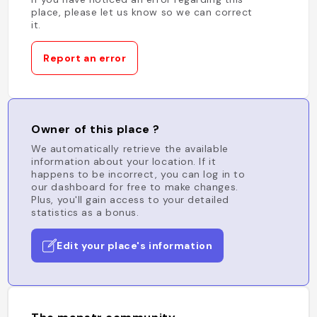
place, please let us know so we can correct
it.
Report an error
Owner of this place ?
We automatically retrieve the available
information about your location. If it
happens to be incorrect, you can log in to
our dashboard for free to make changes.
Plus, you'll gain access to your detailed
statistics as a bonus.
Edit your place's information