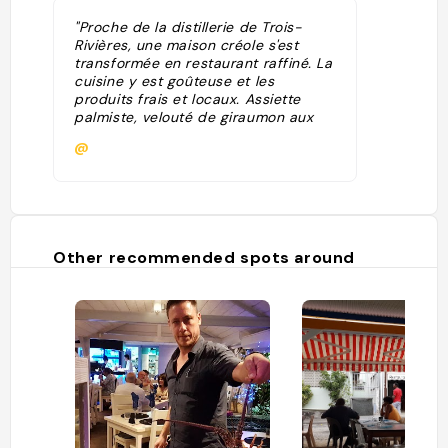
"Proche de la distillerie de Trois-
Rivières, une maison créole s'est
transformée en restaurant raffiné. La
cuisine y est goûteuse et les
produits frais et locaux. Assiette
palmiste, velouté de giraumon aux
Saint-Jacques, tartare de poisson,
@
poêlée de St-Jacques et sa sauce
crémeuse safranée, andouillette
grillée, tiramisu exotique, baba au
rhum maison : quelques exemples de
ce qui réjouira vos papilles. Face au
Rocher du Diamant et à " La Femme
Other recommended spots around
couchée " du morne Larcher, la vue
est magnifique."