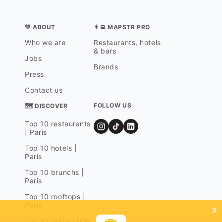
💛 ABOUT
👨‍💻 MAPSTR PRO
Who we are
Restaurants, hotels
& bars
Jobs
Brands
Press
Contact us
FOLLOW US
🗺 DISCOVER
Top 10 restaurants
| Paris
Top 10 hotels |
Paris
Top 10 brunchs |
Paris
Top 10 rooftops |
Paris
x
Top 10 restaurants