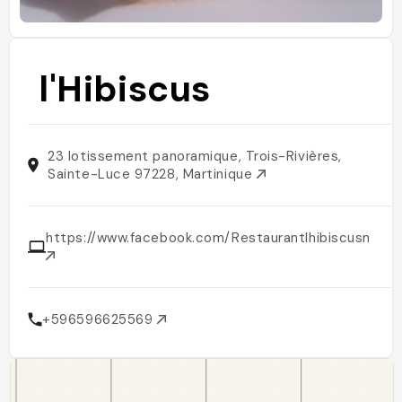
l'Hibiscus
23 lotissement panoramique, Trois-Rivières,
Sainte-Luce 97228, Martinique
https://www.facebook.com/Restaurantlhibiscusmarti
+596596625569