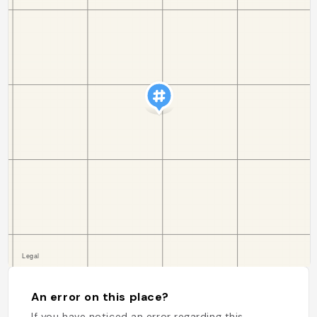
An error on this place?
If you have noticed an error regarding this