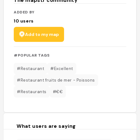
The mapstr community
ADDED BY
10
users
Add to my map
#POPULAR TAGS
#Restaurant
#Excellent
#Restaurant fruits de mer - Poissons
#Restaurants
#€€
What users are saying