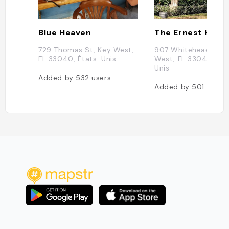
Blue Heaven
729 Thomas St, Key West,
907 Whitehead St, 
FL 33040, États-Unis
West, FL 33040, Éta
Unis
Added by
532
users
Added by
501
users