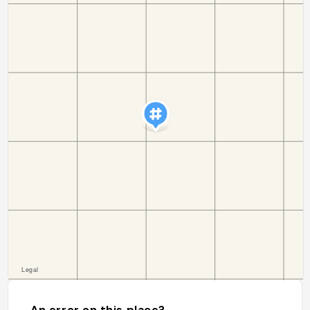
An error on this place?