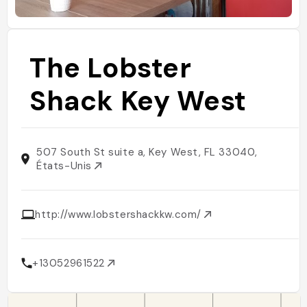
The Lobster
Shack Key West
507 South St suite a, Key West, FL 33040,
États-Unis
http://www.lobstershackkw.com/
+13052961522