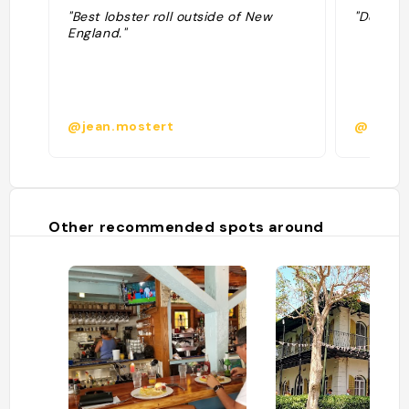
"Best lobster roll outside of New
"Delicio
England."
@jean.mostert
@
Other recommended spots around