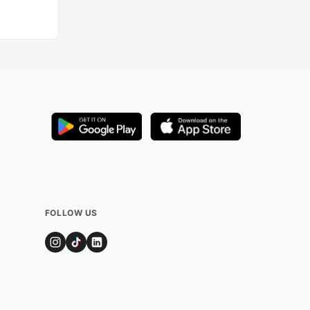
FOLLOW US