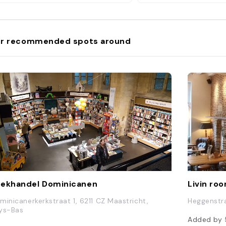
r recommended spots around
ekhandel Dominicanen
Livin ro
minicanerkerkstraat 1, 6211 CZ Maastricht,
Heggenstra
ys-Bas
Added by