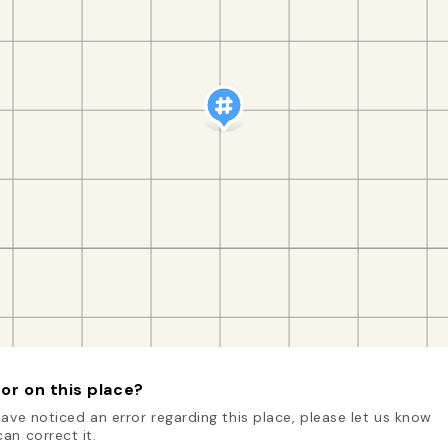
or on this place?
have noticed an error regarding this place, please let us know
an correct it.