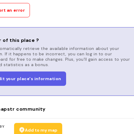
rt an error
 of this place ?
matically retrieve the available information about your
n. If it happens to be incorrect, you can log in to our
rd for free to make changes. Plus, you'll gain access to your
d statistics as a bonus.
dit your place's information
apstr community
BY
Add to my map