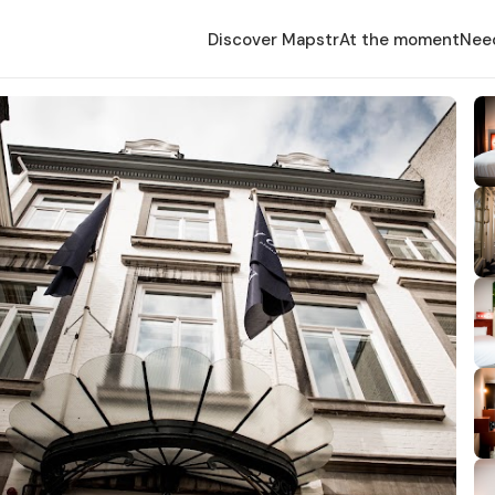
Discover Mapstr
At the moment
Nee