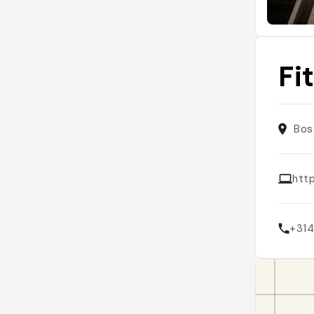
Fi
Bos
http
+31