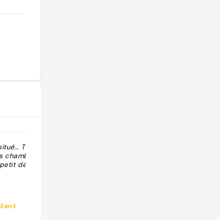
situé… Très bon
"Route du vin, goede wijn en
es chambres,
verrassend hapje. Ook hotel en
 petit déjeuner
diner."
dant
@