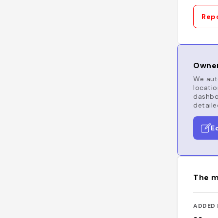
Repo
Owner
We auto
locatio
dashboa
detaile
E
The m
ADDED 