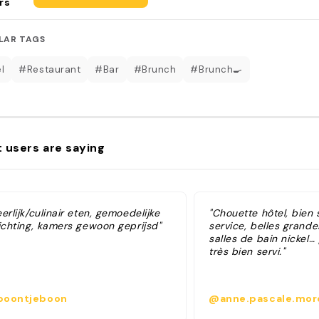
rs
LAR TAGS
l
#Restaurant
#Bar
#Brunch
#Brunch🍳
 users are saying
erlijk/culinair eten, gemoedelijke
"Chouette hôtel, bien 
richting, kamers gewoon geprijsd"
service, belles grand
salles de bain nickel…
très bien servi."
oontjeboon
@anne.pascale.mor