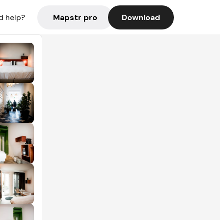
Mapstr pro
Download
d help?