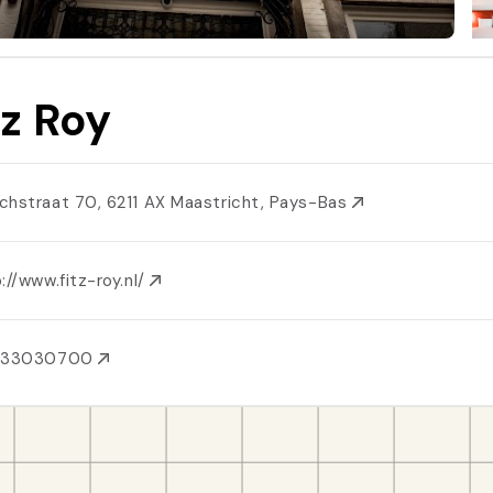
tz Roy
chstraat 70, 6211 AX Maastricht, Pays-Bas
://www.fitz-roy.nl/
433030700