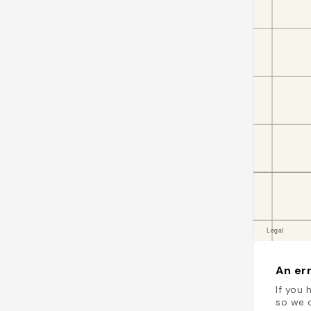
An err
If you 
so we c