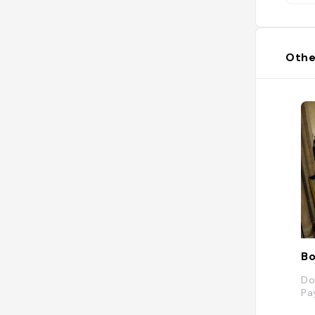
Othe
Bo
Do
Pa