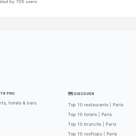
ded by
705
users
STR PRO
🗺 DISCOVER
ts, hotels & bars
Top 10 restaurants | Paris
Top 10 hotels | Paris
Top 10 brunchs | Paris
Top 10 rooftops | Paris