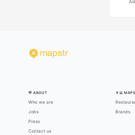
Ad
💛 ABOUT
👨‍💻 MAP
Who we are
Restauran
Jobs
Brands
Press
Contact us