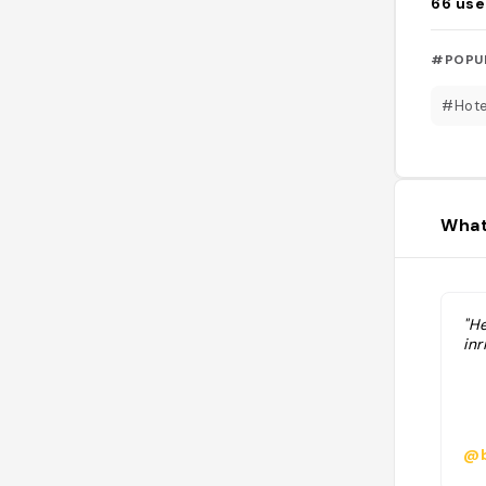
66
use
#POPU
#Hote
What
"He
in
@b