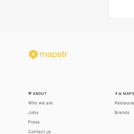
💛 ABOUT
👨‍💻 MAP
Who we are
Restauran
Jobs
Brands
Press
Contact us