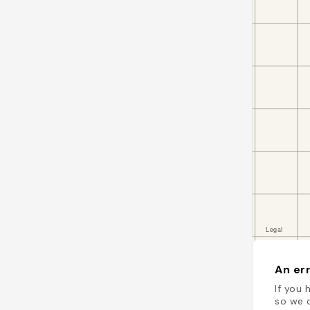
An err
If you 
so we c