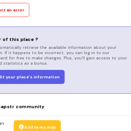
rt an error
 of this place ?
matically retrieve the available information about your
n. If it happens to be incorrect, you can log in to our
rd for free to make changes. Plus, you'll gain access to your
d statistics as a bonus.
dit your place's information
apstr community
BY
Add to my map