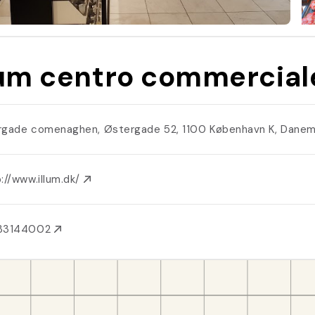
lum centro commercial
rgade comenaghen, Østergade 52, 1100 København K, Dane
://www.illum.dk/
33144002