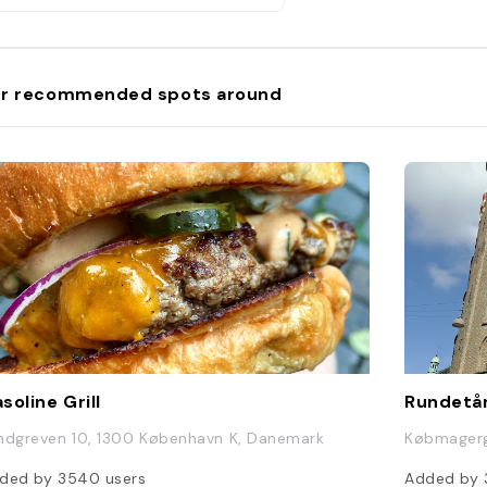
r recommended spots around
soline Grill
Rundetå
ndgreven 10, 1300 København K, Danemark
Købmagerg
ded by
3540
users
Added by