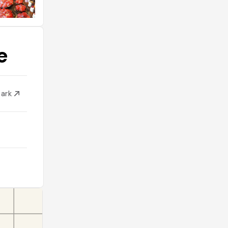
e
mark