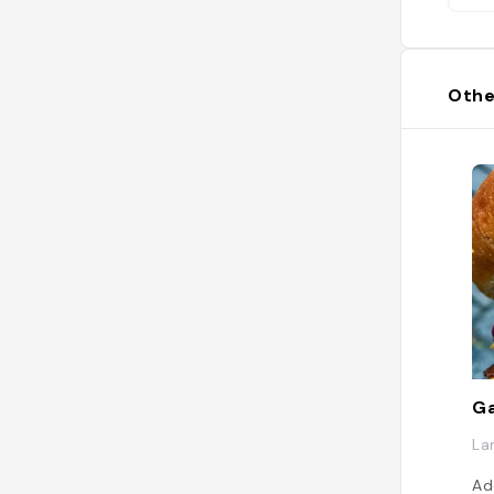
Othe
Ga
La
Ad