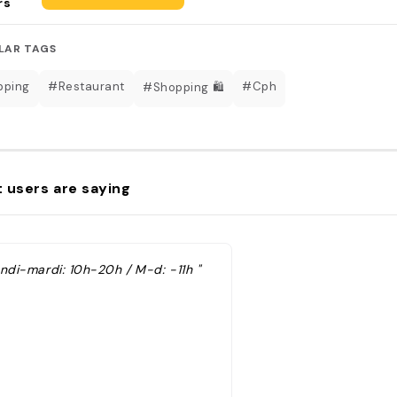
rs
LAR TAGS
pping
#Restaurant
#Cph
#Shopping 🛍
 users are saying
undi-mardi: 10h-20h / M-d: -11h "