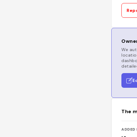
Repo
Owner
We auto
locatio
dashboa
detaile
E
The m
ADDED 