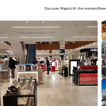
Discover Mapstr
At the moment
Nee