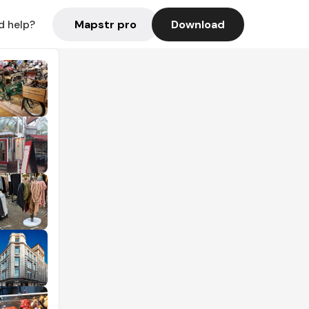
Mapstr pro
Download
d help?