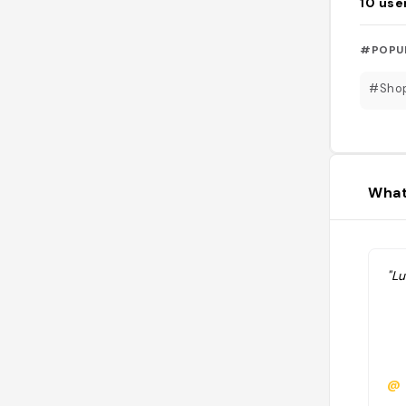
10
use
#POPU
#Sho
What
"L
@