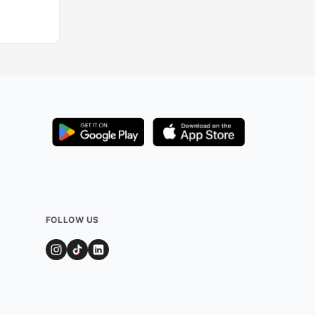
FOLLOW US