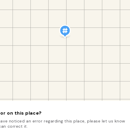
or on this place?
have noticed an error regarding this place, please let us know
an correct it.