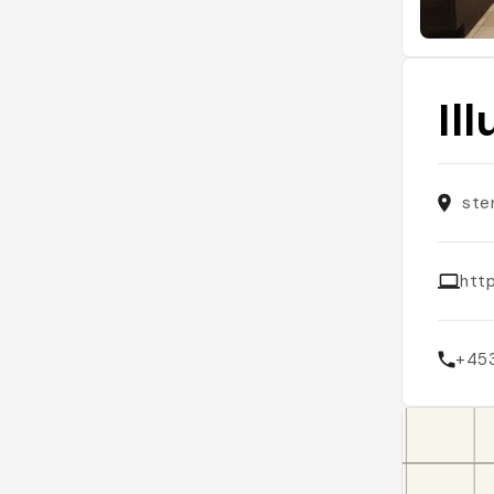
Il
ste
http
+45