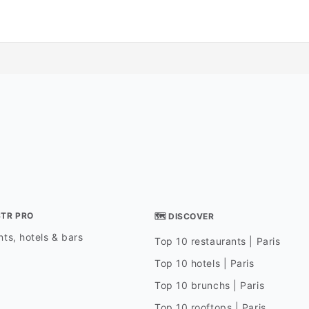
STR PRO
🗺 DISCOVER
ts, hotels & bars
Top 10 restaurants | Paris
Top 10 hotels | Paris
Top 10 brunchs | Paris
Top 10 rooftops | Paris