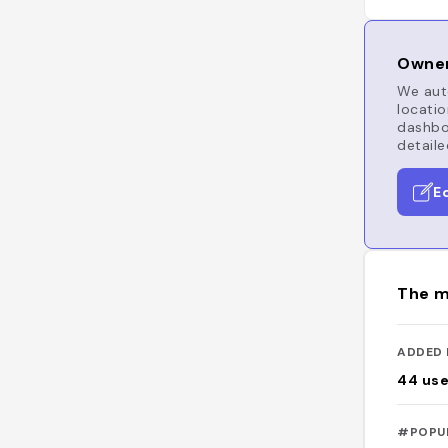
Owner
We auto
locatio
dashboa
detaile
E
The m
ADDED 
44
use
#POPU