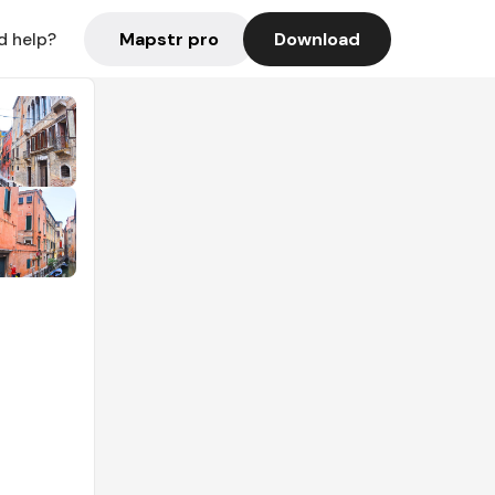
Mapstr pro
Download
d help?