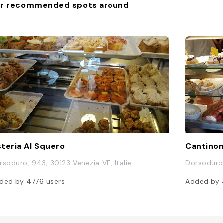
r recommended spots around
teria Al Squero
Cantinon
rsoduro, 943, 30123 Venezia VE, Italie
Dorsoduro,
ded by
4776
users
Added by