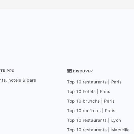
STR PRO
🗺 DISCOVER
ts, hotels & bars
Top 10 restaurants | Paris
Top 10 hotels | Paris
Top 10 brunchs | Paris
Top 10 rooftops | Paris
Top 10 restaurants | Lyon
Top 10 restaurants | Marseille