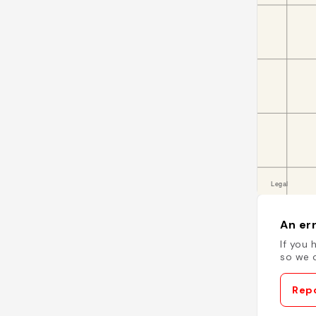
An err
If you 
so we c
Repo