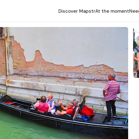
Discover Mapstr
At the moment
Nee