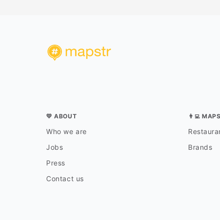
💛 ABOUT
👨‍💻 MAP
Who we are
Restauran
Jobs
Brands
Press
Contact us