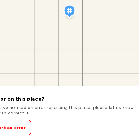
or on this place?
have noticed an error regarding this place, please let us know
an correct it.
rt an error