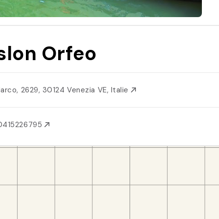
slon Orfeo
Marco, 2629, 30124 Venezia VE, Italie
0415226795