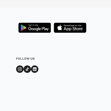
FOLLOW US