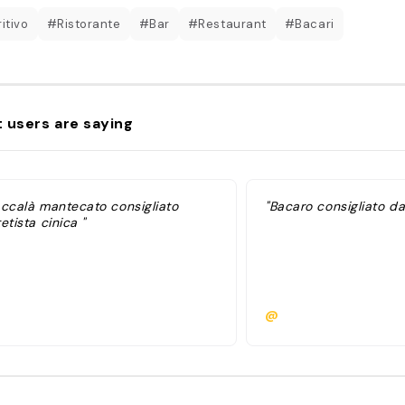
itivo
#Ristorante
#Bar
#Restaurant
#Bacari
 users are saying
accalà mantecato consigliato
"Bacaro consigliato da
etista cinica "
@