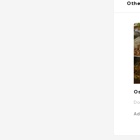
Othe
Os
Do
Ad