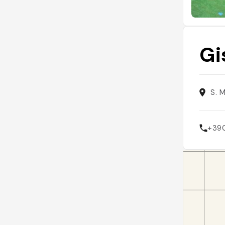
Gi
S. 
+39