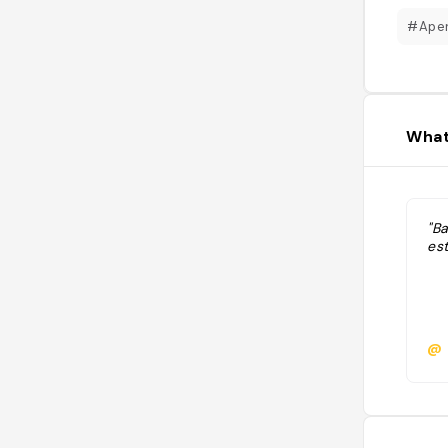
#Aper
What
"B
est
@