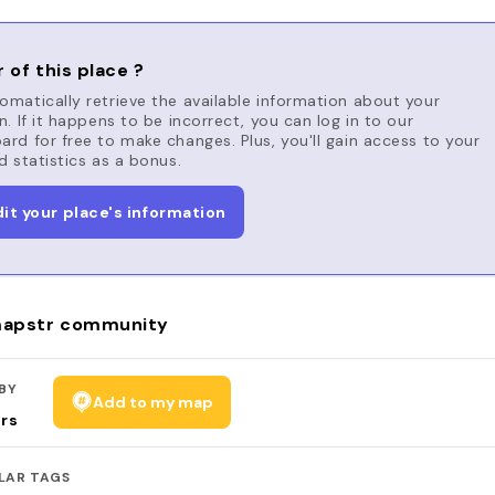
 of this place ?
matically retrieve the available information about your
n. If it happens to be incorrect, you can log in to our
rd for free to make changes. Plus, you'll gain access to your
d statistics as a bonus.
dit your place's information
apstr community
BY
Add to my map
rs
LAR TAGS