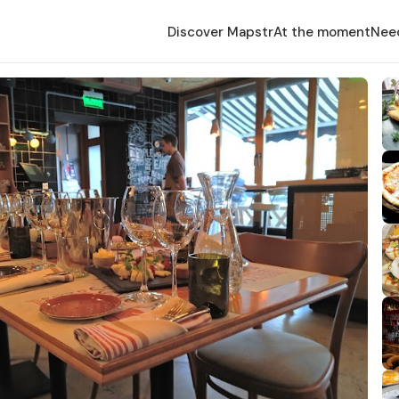
Discover Mapstr
At the moment
Nee