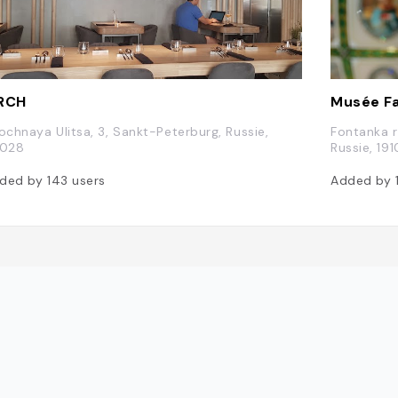
RCH
Musée F
rochnaya Ulitsa, 3, Sankt-Peterburg, Russie,
Fontanka r
1028
Russie, 19
ded by
143
users
Added by