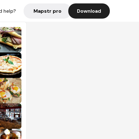
Mapstr pro
Download
d help?