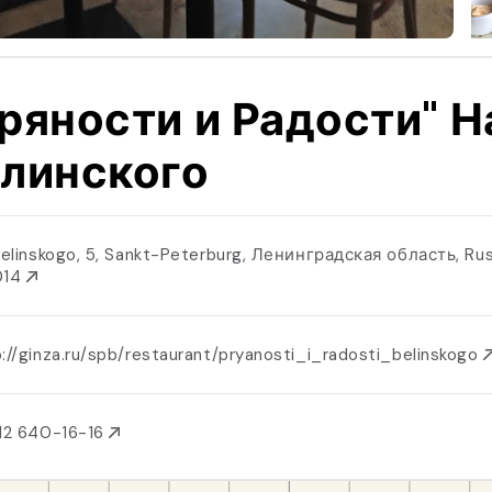
ряности и Радости" Н
линского
 Belinskogo, 5, Sankt-Peterburg, Ленинградская область, Rus
014
://ginza.ru/spb/restaurant/pryanosti_i_radosti_belinskogo
12 640-16-16