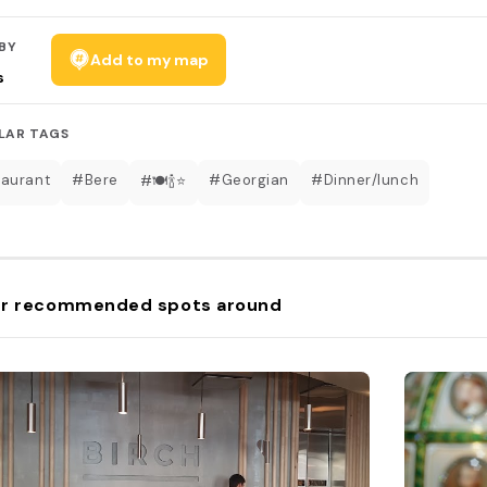
BY
Add to my map
s
LAR TAGS
aurant
#Bere
#Georgian
#Dinner/lunch
#🍽🍾⭐️
r recommended spots around