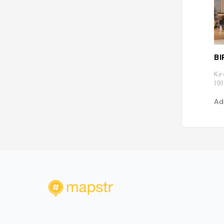
BI
Ki
19
Ad