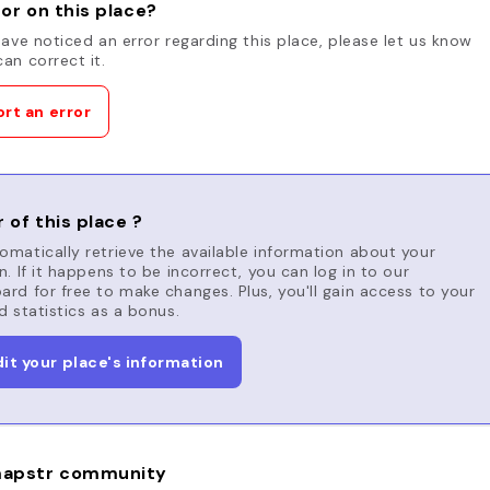
or on this place?
have noticed an error regarding this place, please let us know
an correct it.
rt an error
 of this place ?
matically retrieve the available information about your
n. If it happens to be incorrect, you can log in to our
rd for free to make changes. Plus, you'll gain access to your
d statistics as a bonus.
dit your place's information
apstr community