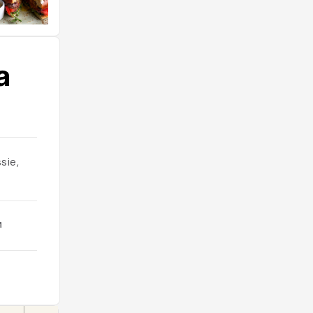
а
sie,