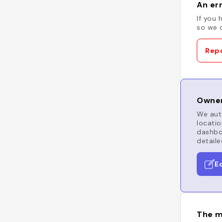
An err
If you 
so we c
Repo
Owner
We auto
locatio
dashboa
detaile
E
The m