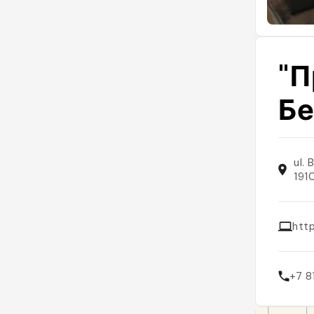
"П
Бе
ul.
191
http
+7 8