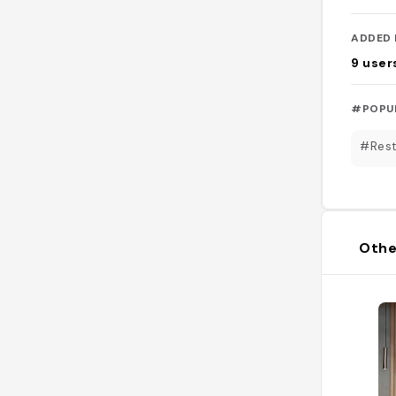
ADDED 
9
user
#POPU
#Rest
Othe