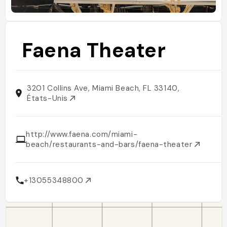
Faena Theater
3201 Collins Ave, Miami Beach, FL 33140,
États-Unis
http://www.faena.com/miami-
beach/restaurants-and-bars/faena-theater
+13055348800