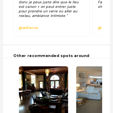
donc je peux juste dire que le lieu
Faena hot
est canon + on peut entrer juste
show in S
pour prendre un verre ou aller au
restau, ambiance intimiste "
@aliflette
@
Other recommended spots around