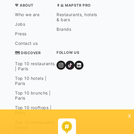
💛 ABOUT
👨‍💻 MAPSTR PRO
Who we are
Restaurants, hotels
& bars
Jobs
Brands
Press
Contact us
FOLLOW US
🗺 DISCOVER
Top 10 restaurants
| Paris
Top 10 hotels |
Paris
Top 10 brunchs |
Paris
Top 10 rooftops |
Paris
x
Top 10 restaurants
| Lyon