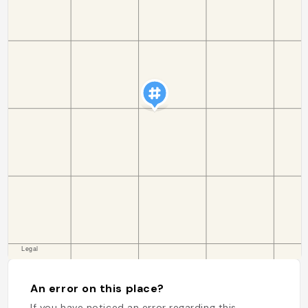
An error on this place?
If you have noticed an error regarding this