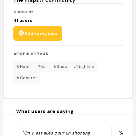
The mapstr community
ADDED BY
41
users
Add to my map
#POPULAR TAGS
#Hotel
#Bar
#Show
#Nightlife
#Cabaret
What users are saying
"On y est allés pour un shooting
"Sensati