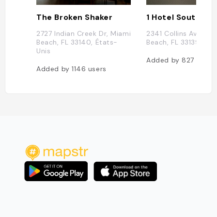
The Broken Shaker
1 Hotel South Be
2727 Indian Creek Dr, Miami
2341 Collins Ave, Mi
Beach, FL 33140, États-
Beach, FL 33139, Éta
Unis
Added by
827
users
Added by
1146
users