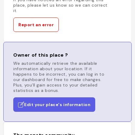
place, please let us know so we can correct
it.
Report an error
Owner of this place ?
We automatically retrieve the available
information about your location. If it
happens to be incorrect, you can log in to
our dashboard for free to make changes.
Plus, you'll gain access to your detailed
statistics as a bonus.
Edit your place's information