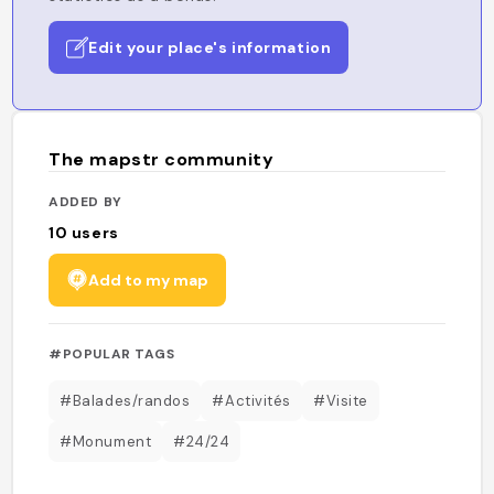
Edit your place's information
The mapstr community
ADDED BY
10
users
Add to my map
#POPULAR TAGS
#Balades/randos
#Activités
#Visite
#Monument
#24/24