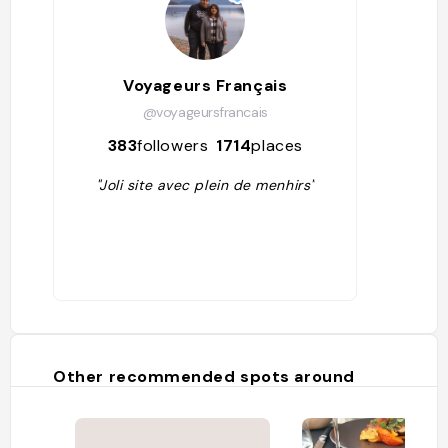
Voyageurs Français
@voyageursfrancais
383
followers
1714
places
"Joli site avec plein de menhirs"
Other recommended spots around