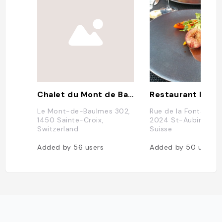
Chalet du Mont de Baulmes
Le Mont-de-Baulmes 302,
Rue de la Fontanette
1450 Sainte-Croix,
2024 St-Aubin-Sau
Switzerland
Suisse
Added by
56
users
Added by
50
users