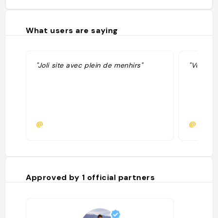
What users are saying
"Joli site avec plein de menhirs"
"Vu dans
@
@
Approved by
1
official partners