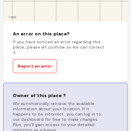
An error on this place?
If you have noticed an error regarding this
place, please let us know so we can correct
it.
Report an error
Owner of this place ?
We automatically retrieve the available
information about your location. If it
happens to be incorrect, you can log in to
our dashboard for free to make changes.
Plus, you'll gain access to your detailed
statistics as a bonus.