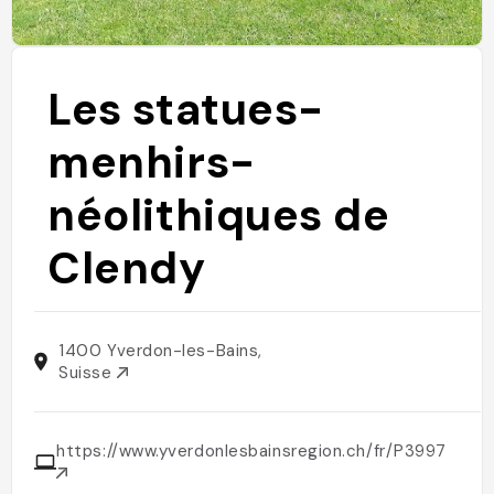
Les statues-
menhirs-
néolithiques de
Clendy
1400 Yverdon-les-Bains,
Suisse
https://www.yverdonlesbainsregion.ch/fr/P3997