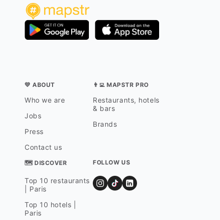
💛 ABOUT
👨‍💻 MAPSTR PRO
Who we are
Restaurants, hotels
& bars
Jobs
Brands
Press
Contact us
FOLLOW US
🗺 DISCOVER
Top 10 restaurants
| Paris
Top 10 hotels |
Paris