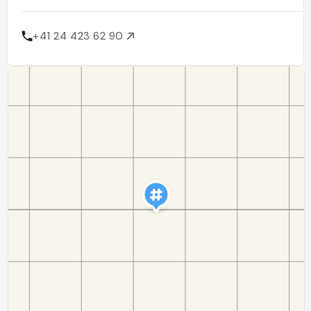
+41 24 423 62 90