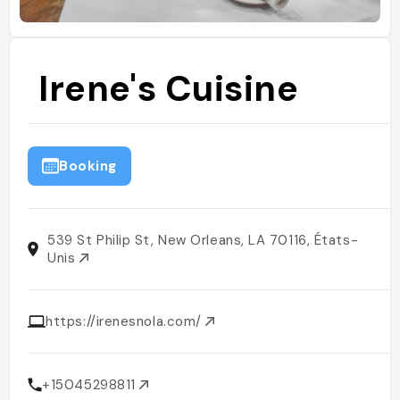
Irene's Cuisine
Booking
539 St Philip St, New Orleans, LA 70116, États-
Unis
https://irenesnola.com/
+15045298811