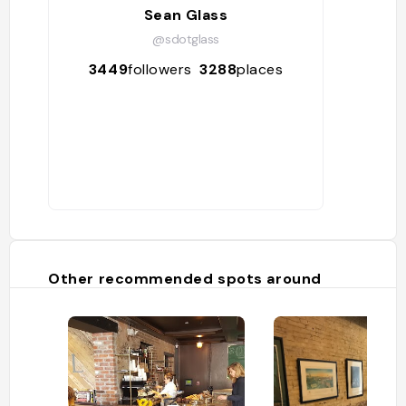
Sean Glass
@sdotglass
3449
followers
3288
places
Other recommended spots around