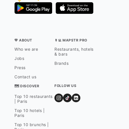
💛 ABOUT
👨‍💻 MAPSTR PRO
Who we are
Restaurants, hotels
& bars
Jobs
Brands
Press
Contact us
FOLLOW US
🗺 DISCOVER
Top 10 restaurants
| Paris
Top 10 hotels |
Paris
Top 10 brunchs |