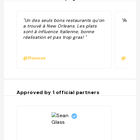
"Un des seuls bons restaurants qu’on
"Rec fro
a trouvé à New Orleans. Les plats
sont à influence Italienne, bonne
réalisation et pas trop gras! "
@fluuuux
@
Approved by
1
official partners