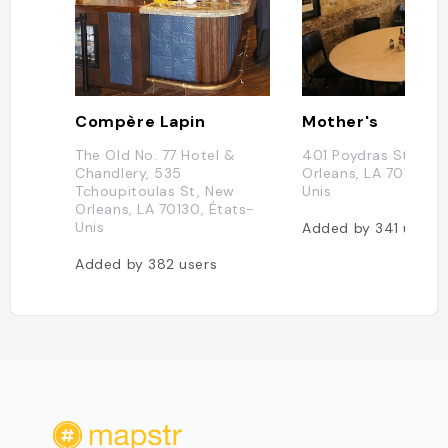
Compère Lapin
Mother's
The Old No. 77 Hotel &
401 Poydras St, New
Chandlery, 535
Orleans, LA 70130, É
Tchoupitoulas St, New
Unis
Orleans, LA 70130, États-
Unis
Added by
341
users
Added by
382
users