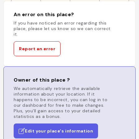
An error on this place?
If you have noticed an error regarding this
place, please let us know so we can correct
it.
Report an error
Owner of this place ?
We automatically retrieve the available
information about your location. If it
happens to be incorrect, you can log in to
our dashboard for free to make changes.
Plus, you'll gain access to your detailed
statistics as a bonus.
Edit your place's information