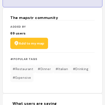
The mapstr community
ADDED BY
69
users
Add to my map
#POPULAR TAGS
#Restaurant
#Dinner
#Italian
#Drinking
#Expensive
What users are saying