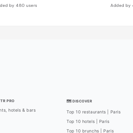
ded by
480
users
Added by
STR PRO
🗺 DISCOVER
ts, hotels & bars
Top 10 restaurants | Paris
Top 10 hotels | Paris
Top 10 brunchs | Paris