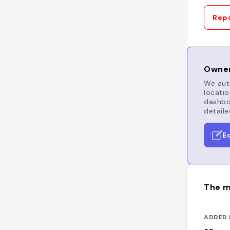
Repo
Owner
We auto
locatio
dashboa
detaile
E
The m
ADDED 