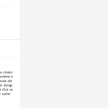
au coeur du
"DJ set vinyle only On peut fumer "
 comme son nom
cause de toutes
l, boogie et
s DJs ne jouent
z votre
t votre cravate
@