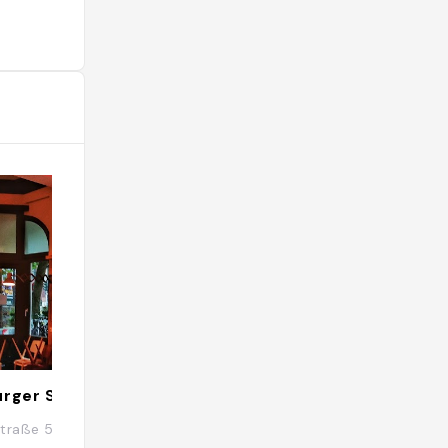
urger Schanze
UNDERDOCKS
traße 58, 20357 Hamburg, Allemagne
Neuer Kamp 13, 2