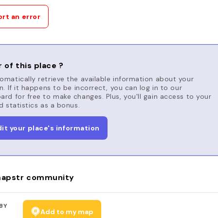
rt an error
 of this place ?
matically retrieve the available information about your
n. If it happens to be incorrect, you can log in to our
rd for free to make changes. Plus, you'll gain access to your
d statistics as a bonus.
dit your place's information
apstr community
BY
Add to my map