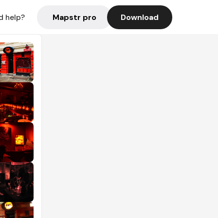
Mapstr pro
Download
d help?