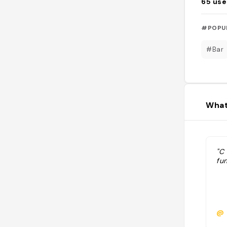
65
use
#POPU
#Bar
What
"C 
fun
@