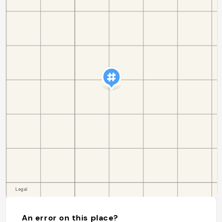
An error on this place?