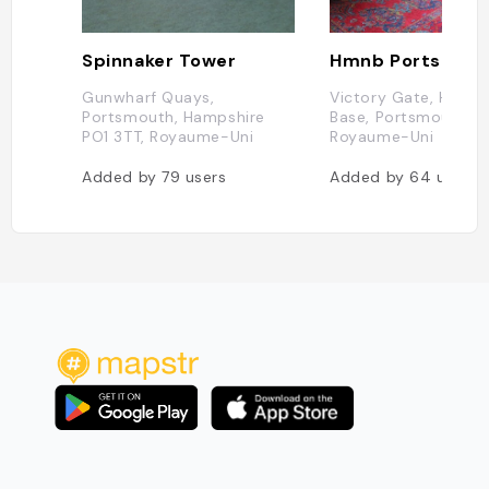
Spinnaker Tower
Hmnb Portsmou
Gunwharf Quays,
Victory Gate, HM Na
Portsmouth, Hampshire
Base, Portsmouth PO
PO1 3TT, Royaume-Uni
Royaume-Uni
Added by
79
users
Added by
64
users