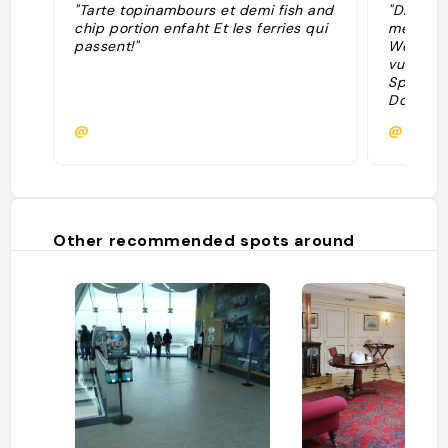
"Tarte topinambours et demi fish and
"Diffici
chip portion enfaht Et les ferries qui
meilleur
passent!"
West, à 
vue dire
Spinnake
Dockyard
logiquem
@
@
jours, m
la véra
de cléme
s'organi
et resta
intérieu
Other recommended spots around
soignée,
prendre 
vous ne 