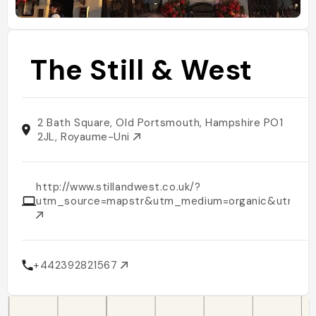
The Still & West
2 Bath Square, Old Portsmouth, Hampshire PO1
2JL, Royaume-Uni
http://www.stillandwest.co.uk/?
utm_source=mapstr&utm_medium=organic&utm_ca
+442392821567