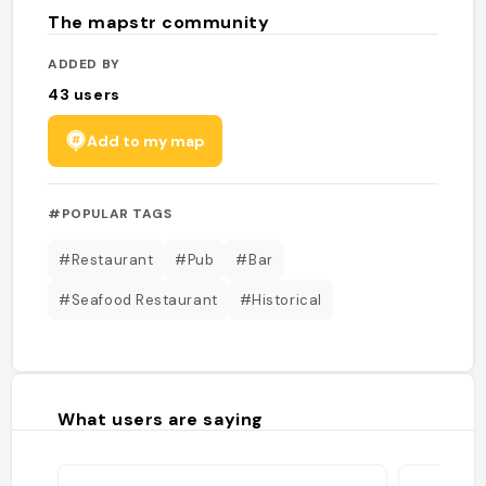
The mapstr community
ADDED BY
43
users
Add to my map
#POPULAR TAGS
#Restaurant
#Pub
#Bar
#Seafood Restaurant
#Historical
What users are saying