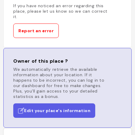
If you have noticed an error regarding this
place, please let us know so we can correct
it.
Report an error
Owner of this place ?
We automatically retrieve the available
information about your location. If it
happens to be incorrect, you can log in to
our dashboard for free to make changes.
Plus, you'll gain access to your detailed
statistics as a bonus.
Edit your place's information