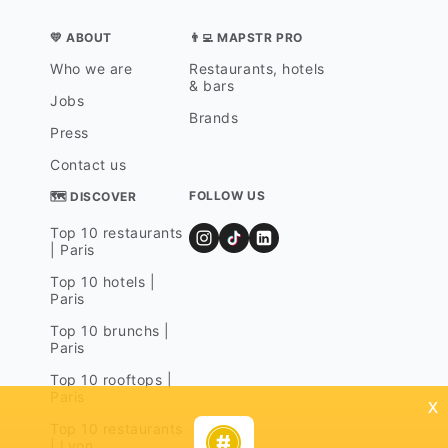
💛 ABOUT
👨‍💻 MAPSTR PRO
Who we are
Restaurants, hotels
& bars
Jobs
Brands
Press
Contact us
FOLLOW US
🗺 DISCOVER
Top 10 restaurants
| Paris
Top 10 hotels |
Paris
Top 10 brunchs |
Paris
Top 10 rooftops |
Paris
x
Top 10 restaurants
| Lyon