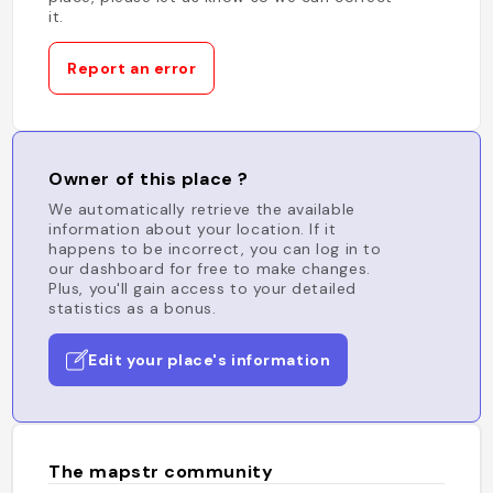
it.
Report an error
Owner of this place ?
We automatically retrieve the available
information about your location. If it
happens to be incorrect, you can log in to
our dashboard for free to make changes.
Plus, you'll gain access to your detailed
statistics as a bonus.
Edit your place's information
The mapstr community