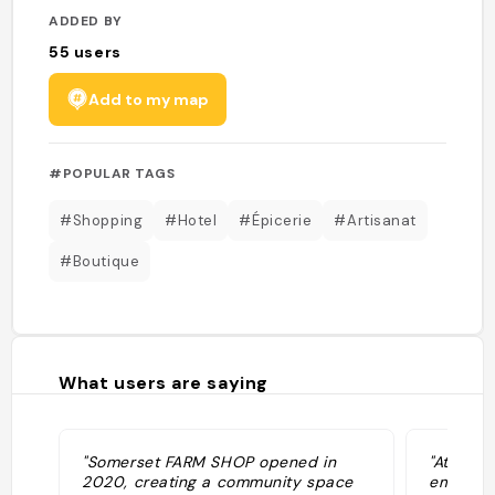
ADDED BY
55
users
Add to my map
#POPULAR TAGS
#Shopping
#Hotel
#Épicerie
#Artisanat
#Boutique
What users are saying
"Somerset FARM SHOP opened in
"At FARM
2020, creating a community space
emerging