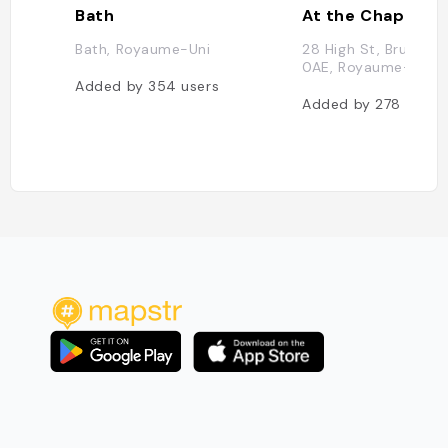
Bath
At the Chapel
Bath, Royaume-Uni
28 High St, Bruton B
0AE, Royaume-Uni
Added by
354
users
Added by
278
users