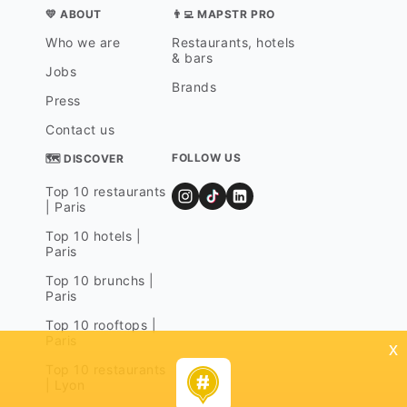
💛 ABOUT
👨‍💻 MAPSTR PRO
Who we are
Restaurants, hotels
& bars
Jobs
Brands
Press
Contact us
FOLLOW US
🗺 DISCOVER
Top 10 restaurants
| Paris
Top 10 hotels |
Paris
Top 10 brunchs |
Paris
Top 10 rooftops |
Paris
x
Top 10 restaurants
| Lyon