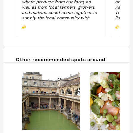
where produce from our farm, as
artisans
well as from local farmers, growers,
Partner
and makers, could come together to
The Cho
supply the local community with
Psychopo
fantastic seasonal produce. FARM
share Fa
@
@
SHOP Somerset is located on the
sustaina
edge of the working farm where,
alongside our herds of Aberdeen
Angus, Hereford and Wagyu X cattle
and Mule and Exlana sheep, there is
a vineyard, walled garden, hives and
Other recommended spots around
an orchard. "