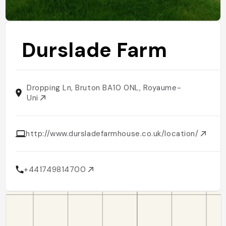
Durslade Farm
Dropping Ln, Bruton BA10 0NL, Royaume-
Uni
http://www.dursladefarmhouse.co.uk/location/
+441749814700