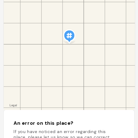
An error on this place?
If you have noticed an error regarding this
place, please let us know so we can correct