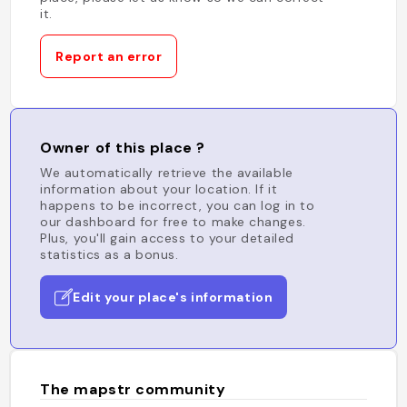
it.
Report an error
Owner of this place ?
We automatically retrieve the available
information about your location. If it
happens to be incorrect, you can log in to
our dashboard for free to make changes.
Plus, you'll gain access to your detailed
statistics as a bonus.
Edit your place's information
The mapstr community