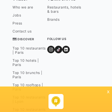
Who we are
Restaurants, hotels
& bars
Jobs
Brands
Press
Contact us
FOLLOW US
🗺 DISCOVER
Top 10 restaurants
| Paris
Top 10 hotels |
Paris
Top 10 brunchs |
Paris
Top 10 rooftops |
Paris
x
Top 10 restaurants
| Lyon
Top 10 restaurants