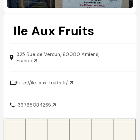
Ile Aux Fruits
325 Rue de Verdun, 80000 Amiens,
France
http://ile-aux-fruits.fr/
+33785084265