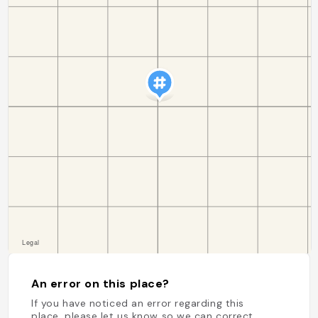
An error on this place?
If you have noticed an error regarding this
place, please let us know so we can correct