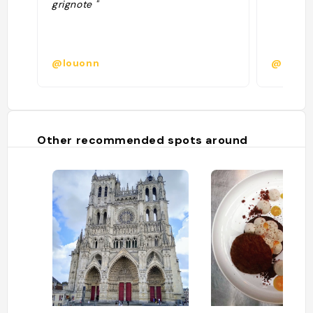
grignote "
@louonn
@candy
Other recommended spots around