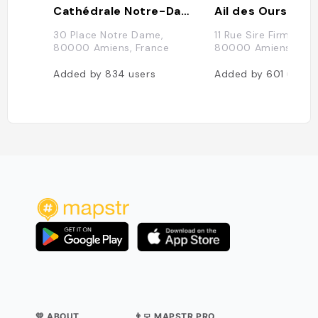
Cathédrale Notre-Dame d'Amiens
Ail des Ours
30 Place Notre Dame,
11 Rue Sire Firmin Le
80000 Amiens, France
80000 Amiens, Fra
Added by
834
users
Added by
601
users
💛 ABOUT
👨‍💻 MAPSTR PRO