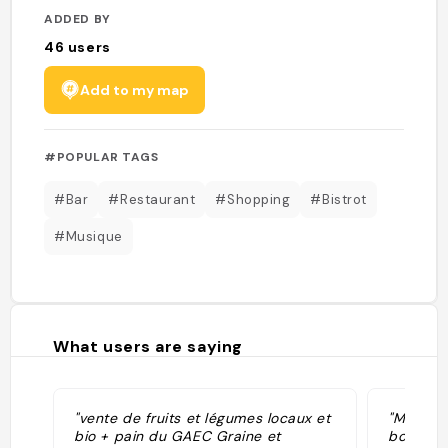
ADDED BY
46
users
Add to my map
#POPULAR TAGS
#Bar
#Restaurant
#Shopping
#Bistrot
#Musique
What users are saying
"vente de fruits et légumes locaux et
"Marché 
bio + pain du GAEC Graine et
boire et