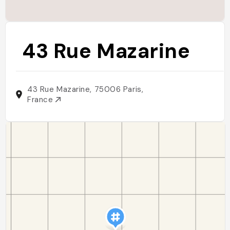
43 Rue Mazarine
43 Rue Mazarine, 75006 Paris,
France