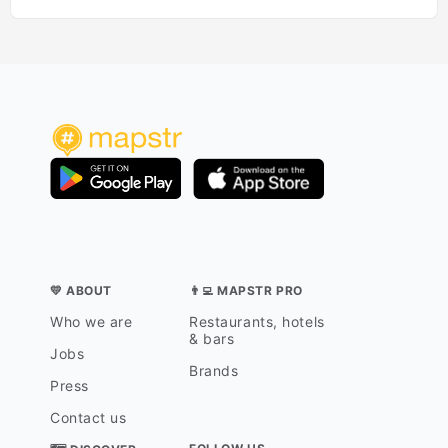
💛 ABOUT
👨‍💻 MAPSTR PRO
Who we are
Restaurants, hotels
& bars
Jobs
Brands
Press
Contact us