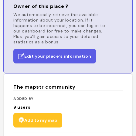
Owner of this place ?
We automatically retrieve the available
information about your location. If it
happens to be incorrect, you can log in to
our dashboard for free to make changes.
Plus, you'll gain access to your detailed
statistics as a bonus.
Edit your place's information
The mapstr community
ADDED BY
9
users
Add to my map