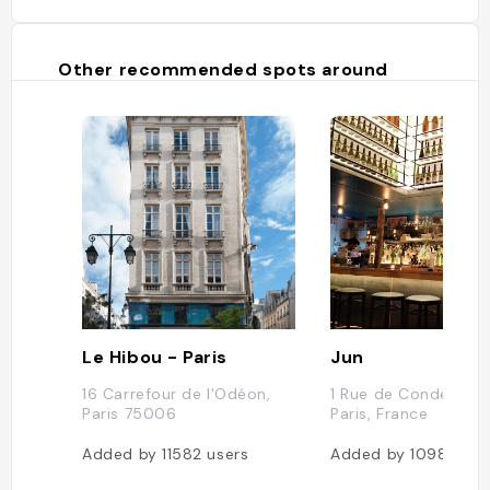
Other recommended spots around
Le Hibou - Paris
Jun
16 Carrefour de l'Odéon,
1 Rue de Condé, 75
Paris 75006
Paris, France
Added by
11582
users
Added by
10983
use