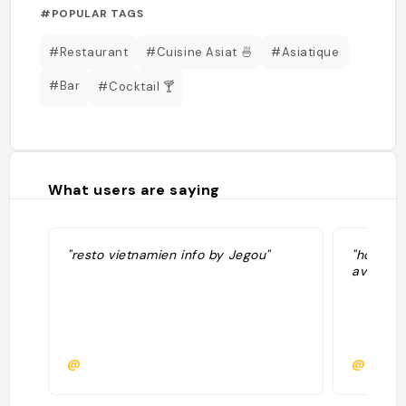
#POPULAR TAGS
#Restaurant
#Cuisine Asiat 🍜
#Asiatique
#Bar
#Cocktail 🍸
What users are saying
"resto vietnamien info by Jegou"
"homard 
avec des
@
@