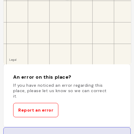
An error on this place?
If you have noticed an error regarding this
place, please let us know so we can correct
it.
Report an error