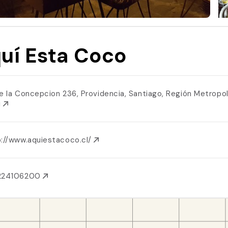
uí Esta Coco
le la Concepcion 236, Providencia, Santiago, Región Metropol
i
p://www.aquiestacoco.cl/
224106200