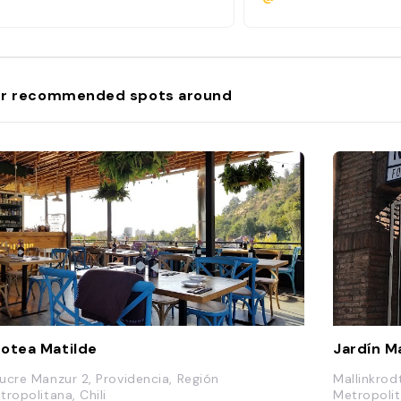
r recommended spots around
otea Matilde
Jardín M
ucre Manzur 2, Providencia, Región
Mallinkrod
tropolitana, Chili
Metropolit