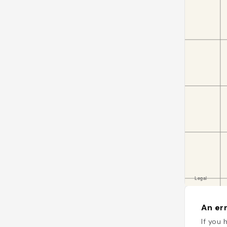
An err
If you 