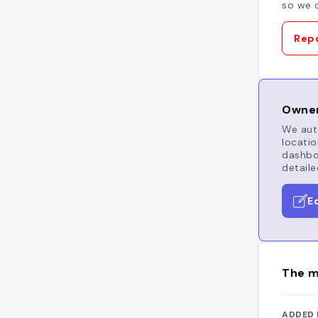
so we c
Repo
Owner
We auto
locatio
dashboa
detaile
E
The m
ADDED 