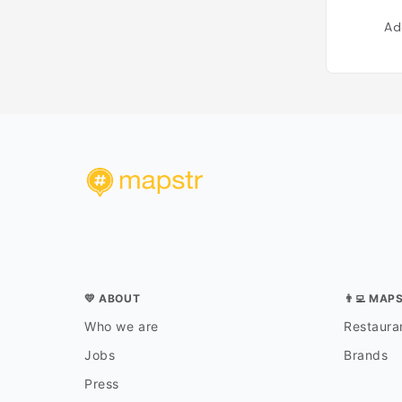
Ad
💛 ABOUT
👨‍💻 MAP
Who we are
Restauran
Jobs
Brands
Press