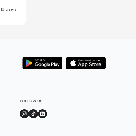
113
users
Added by
159
user
FOLLOW US