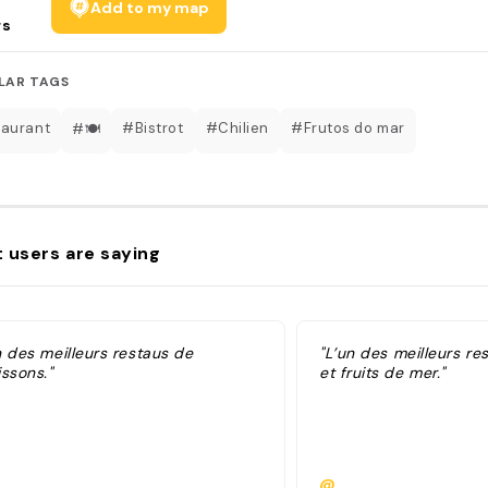
Add to my map
rs
LAR TAGS
aurant
#Bistrot
#Chilien
#Frutos do mar
#🍽
 users are saying
n des meilleurs restaus de
"L’un des meilleurs re
ssons."
et fruits de mer."
@