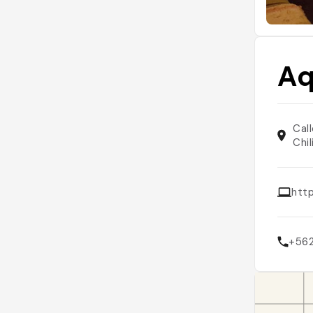
Aq
Cal
Chil
htt
+56