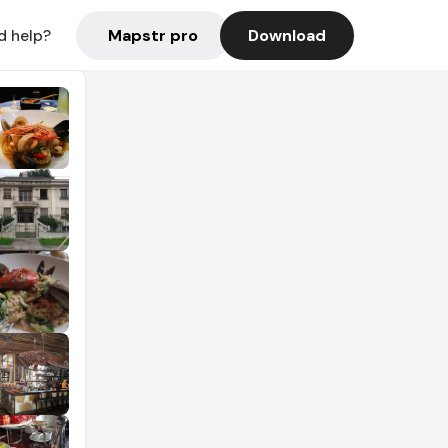
Mapstr pro
Download
d help?