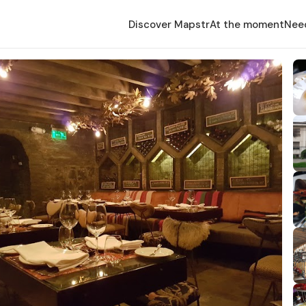
Discover Mapstr
At the moment
Nee