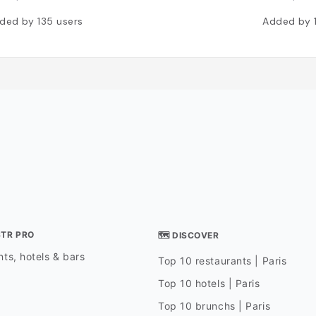
ded by
135
users
Added by
STR PRO
🗺 DISCOVER
ts, hotels & bars
Top 10 restaurants | Paris
Top 10 hotels | Paris
Top 10 brunchs | Paris