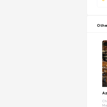
Othe
Az
Ch
Me