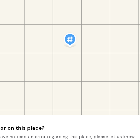
or on this place?
have noticed an error regarding this place, please let us know