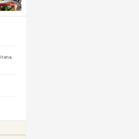
itana,