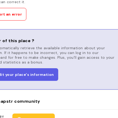
an correct it.
rt an error
 of this place ?
matically retrieve the available information about your
n. If it happens to be incorrect, you can log in to our
rd for free to make changes. Plus, you'll gain access to your
d statistics as a bonus.
dit your place's information
apstr community
BY