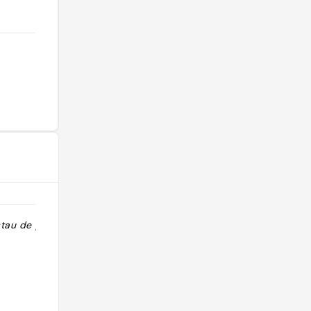
stau de poisson
"Recomendación: bocados de
congrio con salsa tártara "
@jose_foodie