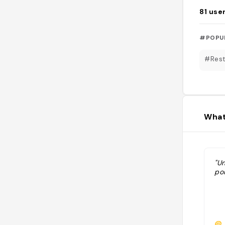
81
use
#POPU
#Rest
What
"U
poi
@