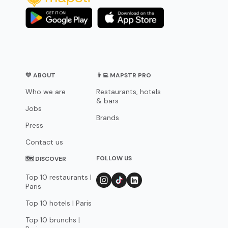
💛 ABOUT
👨‍💻 MAPSTR PRO
Who we are
Restaurants, hotels
& bars
Jobs
Brands
Press
Contact us
FOLLOW US
🗺 DISCOVER
Top 10 restaurants |
Paris
Top 10 hotels | Paris
Top 10 brunchs |