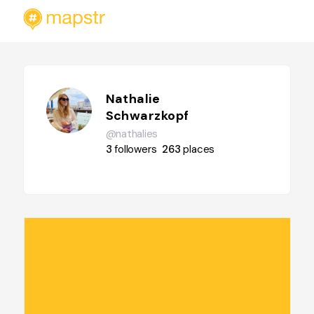
Nathalie
Schwarzkopf
@nathalies
3
followers
263
places