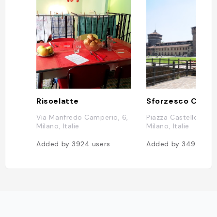
Risoelatte
Sforzesco Castl
Via Manfredo Camperio, 6,
Piazza Castello, 270
Milano, Italie
Milano, Italie
Added by
3924
users
Added by
3492
user