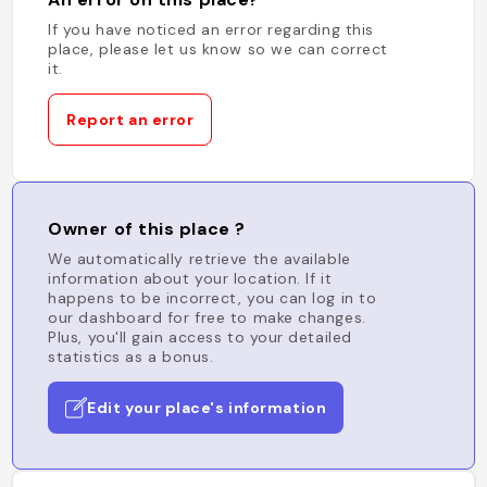
If you have noticed an error regarding this
place, please let us know so we can correct
it.
Report an error
Owner of this place ?
We automatically retrieve the available
information about your location. If it
happens to be incorrect, you can log in to
our dashboard for free to make changes.
Plus, you'll gain access to your detailed
statistics as a bonus.
Edit your place's information