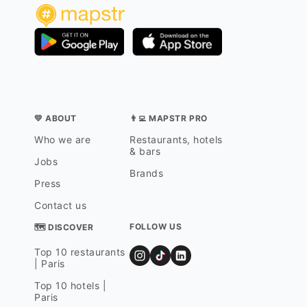
💛 ABOUT
👨‍💻 MAPSTR PRO
Who we are
Restaurants, hotels
& bars
Jobs
Brands
Press
Contact us
FOLLOW US
🗺 DISCOVER
Top 10 restaurants
| Paris
Top 10 hotels |
Paris