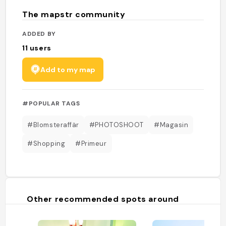
The mapstr community
ADDED BY
11
users
Add to my map
#POPULAR TAGS
#Blomsteraffär
#PHOTOSHOOT
#Magasin
#Shopping
#Primeur
Other recommended spots around