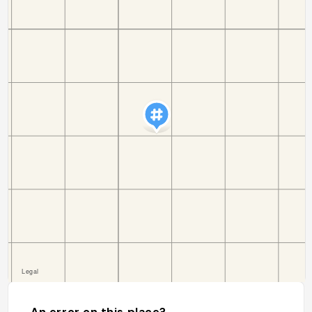
An error on this place?