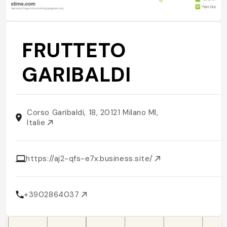
FRUTTETO
GARIBALDI
Corso Garibaldi, 18, 20121 Milano MI,
Italie
https://aj2-qfs-e7x.business.site/
+3902864037