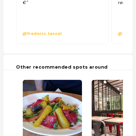
€"
restaura
@frederic.tassel
@
Other recommended spots around