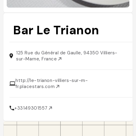
Bar Le Trianon
125 Rue du Général de Gaulle, 94350 Villiers-
sur-Marne, France
http://le-trianon-villiers-sur-m-
fr.placestars.com
+33149301557