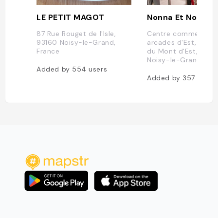
LE PETIT MAGOT
Nonna Et Nonno
87 Rue Rouget de l'Isle,
Centre commercial 
93160 Noisy-le-Grand,
arcades d'Est, Boul
France
du Mont d'Est, 9316
Noisy-le-Grand, Fra
Added by
554
users
Added by
357
users