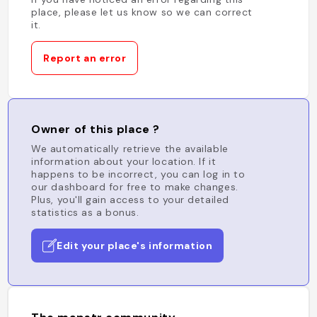
place, please let us know so we can correct
it.
Report an error
Owner of this place ?
We automatically retrieve the available
information about your location. If it
happens to be incorrect, you can log in to
our dashboard for free to make changes.
Plus, you'll gain access to your detailed
statistics as a bonus.
Edit your place's information