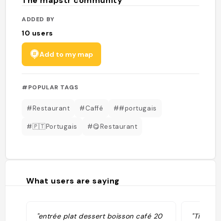
The mapstr community
ADDED BY
10
users
Add to my map
#POPULAR TAGS
#Restaurant
#Caffé
##portugais
#🇵🇹Portugais
#😋Restaurant
What users are saying
"entrée plat dessert boisson café 20
"Tiago d