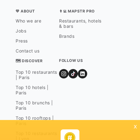
💛 ABOUT
👨‍💻 MAPSTR PRO
Who we are
Restaurants, hotels
& bars
Jobs
Brands
Press
Contact us
FOLLOW US
🗺 DISCOVER
Top 10 restaurants
| Paris
Top 10 hotels |
Paris
Top 10 brunchs |
Paris
Top 10 rooftops |
Paris
x
Top 10 restaurants
| Lyon