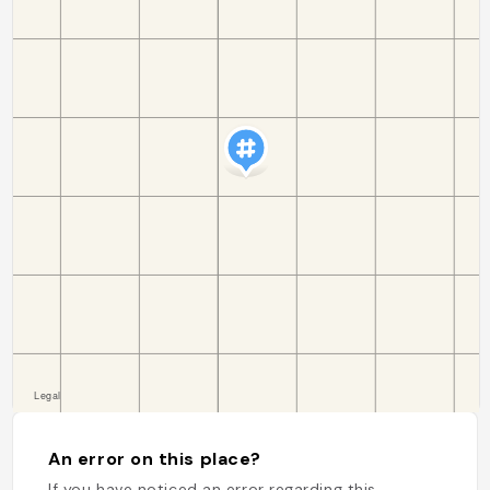
An error on this place?
If you have noticed an error regarding this