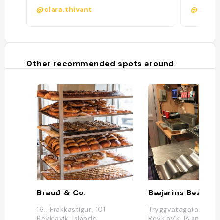
@clara.thivant
@marga
Other recommended spots around
Brauð & Co.
Bæjarins Beztu P
16,, Frakkastígur, 101
Tryggvatagata 1, 101
Reykjavík, Islande
Reykjavík, Islande