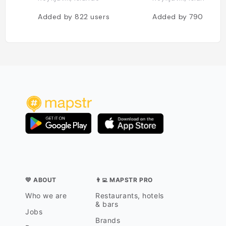
Added by
822
users
Added by
790
users
💛 ABOUT
👨‍💻 MAPSTR PRO
Who we are
Restaurants, hotels
& bars
Jobs
Brands