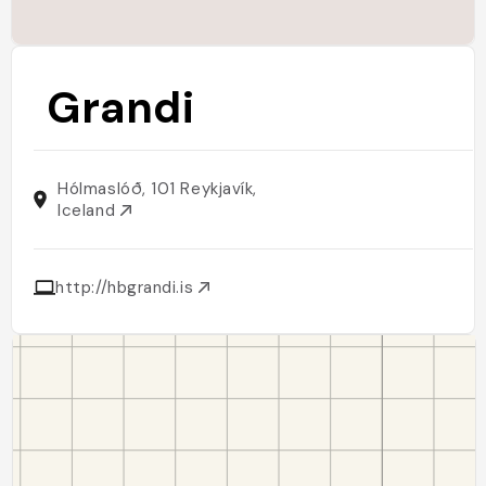
Grandi
Hólmaslóð, 101 Reykjavík,
Iceland
http://hbgrandi.is