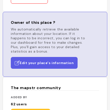
Owner of this place ?
We automatically retrieve the available
information about your location. If it
happens to be incorrect, you can log in to
our dashboard for free to make changes.
Plus, you'll gain access to your detailed
statistics as a bonus.
Edit your place's information
The mapstr community
ADDED BY
62
users