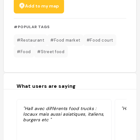
Add to my map
#POPULAR TAGS
#Restaurant
#Food market
#Food court
#Food
#Street food
What users are saying
"Hall avec différents food trucks :
"Hall de 
locaux mais aussi asiatiques, italiens,
burgers etc "