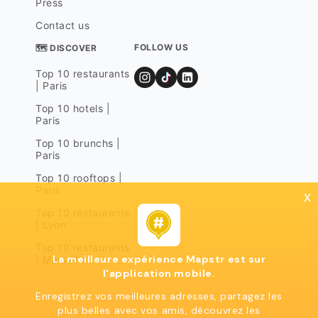
Press
Contact us
FOLLOW US
🗺 DISCOVER
Top 10 restaurants
| Paris
Top 10 hotels |
Paris
Top 10 brunchs |
Paris
Top 10 rooftops |
Paris
x
Top 10 restaurants
| Lyon
Top 10 restaurants
La meilleure expérience Mapstr est sur
| Marseille
l'application mobile.
Enregistrez vos meilleures adresses, partagez les
plus belles avec vos amis, découvrez les