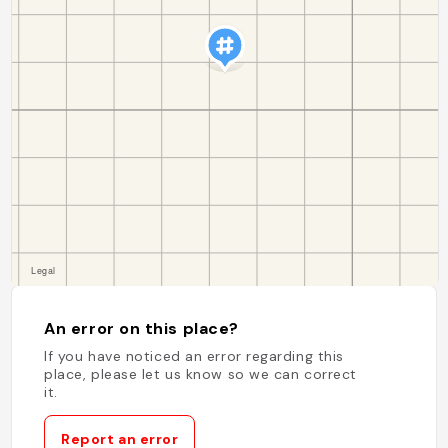
An error on this place?
If you have noticed an error regarding this
place, please let us know so we can correct
it.
Report an error