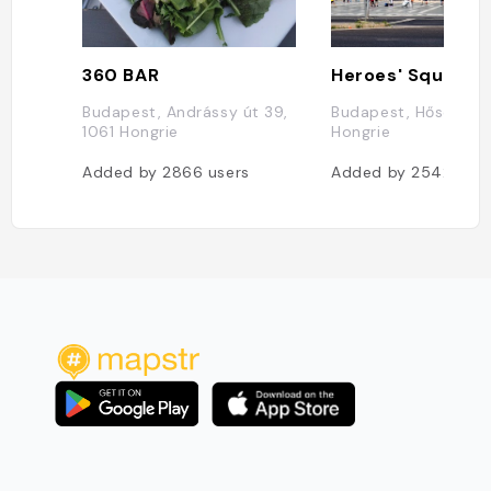
360 BAR
Heroes' Square
Budapest, Andrássy út 39,
Budapest, Hősök ter
1061 Hongrie
Hongrie
Added by
2866
users
Added by
2542
user