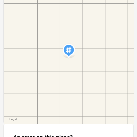
An error on this place?