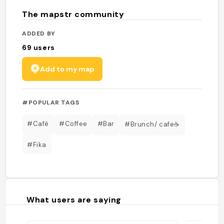
The mapstr community
ADDED BY
69
users
Add to my map
#POPULAR TAGS
#Café
#Coffee
#Bar
#Brunch/ cafe☕️
#Fika
What users are saying