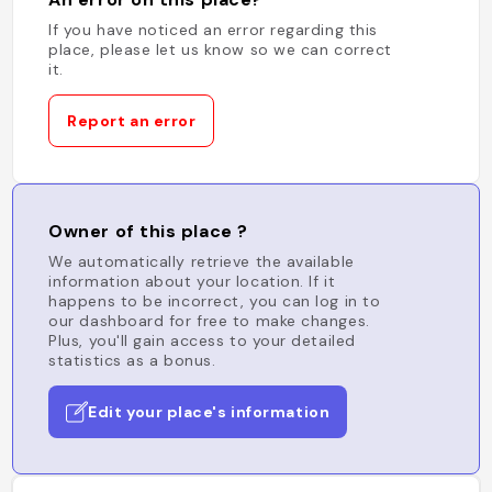
If you have noticed an error regarding this
place, please let us know so we can correct
it.
Report an error
Owner of this place ?
We automatically retrieve the available
information about your location. If it
happens to be incorrect, you can log in to
our dashboard for free to make changes.
Plus, you'll gain access to your detailed
statistics as a bonus.
Edit your place's information