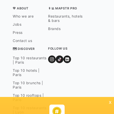
💛 ABOUT
👨‍💻 MAPSTR PRO
Who we are
Restaurants, hotels
& bars
Jobs
Brands
Press
Contact us
FOLLOW US
🗺 DISCOVER
Top 10 restaurants
| Paris
Top 10 hotels |
Paris
Top 10 brunchs |
Paris
Top 10 rooftops |
Paris
x
Top 10 restaurants
| Lyon