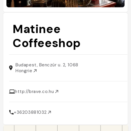
Matinee
Coffeeshop
Budapest, Benczúr u. 2, 1068
Hongrie
http://brave.co.hu
+36203881032