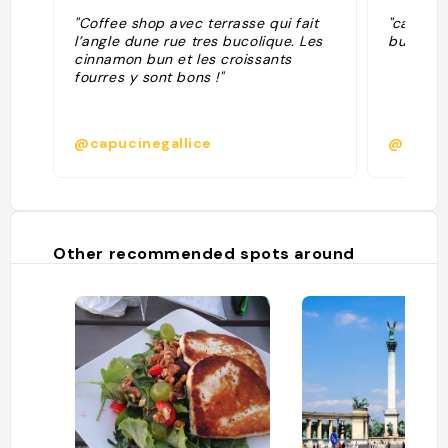
"Coffee shop avec terrasse qui fait
"cappucc
l’angle dune rue tres bucolique. Les
buoni, c
cinnamon bun et les croissants
fourres y sont bons !"
@capucinegallice
@musca
Other recommended spots around