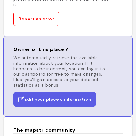
it.
Report an error
Owner of this place ?
We automatically retrieve the available
information about your location. If it
happens to be incorrect, you can log in to
our dashboard for free to make changes.
Plus, you'll gain access to your detailed
statistics as a bonus.
Edit your place's information
The mapstr community