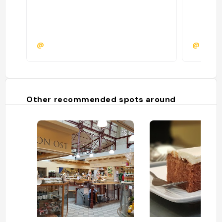
@
@
Other recommended spots around