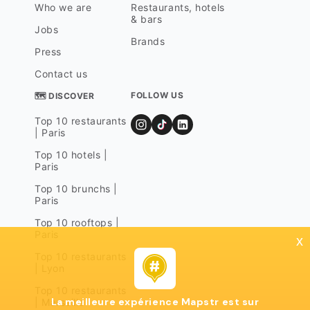
Who we are
Restaurants, hotels
& bars
Jobs
Brands
Press
Contact us
FOLLOW US
🗺 DISCOVER
Top 10 restaurants
| Paris
Top 10 hotels |
Paris
Top 10 brunchs |
Paris
Top 10 rooftops |
Paris
x
Top 10 restaurants
| Lyon
Top 10 restaurants
La meilleure expérience Mapstr est sur
| Marseille