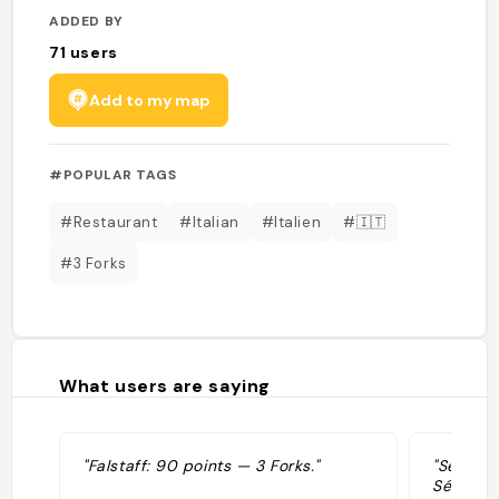
ADDED BY
71
users
Add to my map
#POPULAR TAGS
#Restaurant
#Italian
#Italien
#🇮🇹
#3 Forks
What users are saying
"Falstaff: 90 points — 3 Forks."
"Sélecti
Sélection