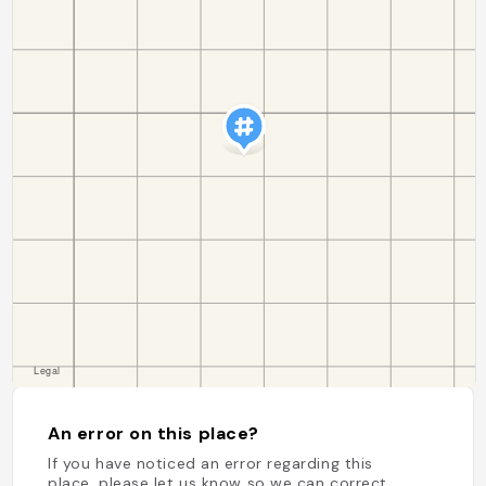
An error on this place?
If you have noticed an error regarding this
place, please let us know so we can correct