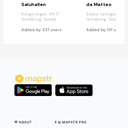
Saluhallen
da Matteo
Kungstorget, 411 17
Södra Larmgatan 14, 
Göteborg, Suède
Göteborg, Suède
Added by
337
users
Added by
151
users
💛 ABOUT
👨‍💻 MAPSTR PRO