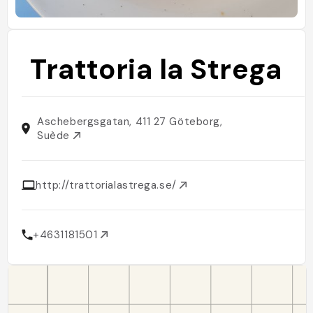
Trattoria la Strega
Aschebergsgatan, 411 27 Göteborg,
Suède
http://trattorialastrega.se/
+4631181501