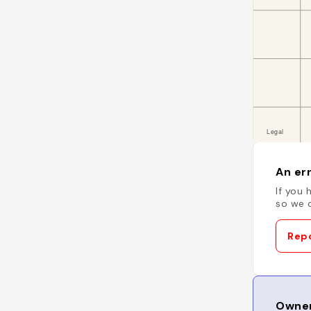
An err
If you 
so we c
Repo
Owner