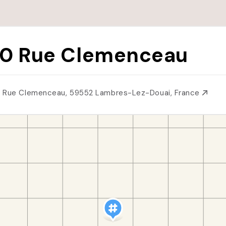
0 Rue Clemenceau
 Rue Clemenceau, 59552 Lambres-Lez-Douai, France