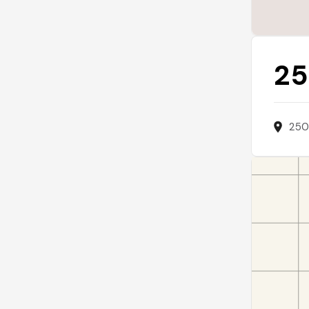
25
250