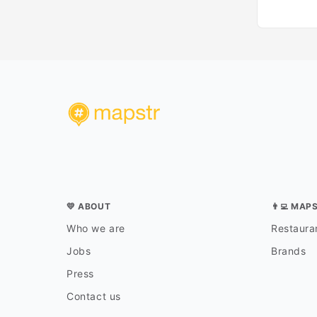
💛 ABOUT
👨‍💻 MAP
Who we are
Restauran
Jobs
Brands
Press
Contact us