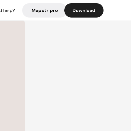
Mapstr pro
Download
d help?