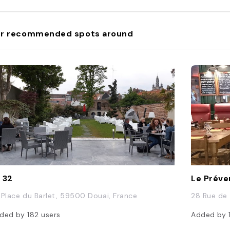
r recommended spots around
 32
Le Préve
 Place du Barlet, 59500 Douai, France
28 Rue de
ded by
182
users
Added by