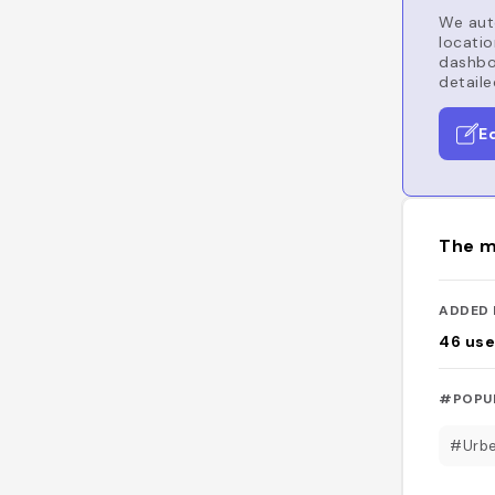
We auto
locatio
dashboa
detaile
E
The m
ADDED 
46
use
#POPU
#Urb