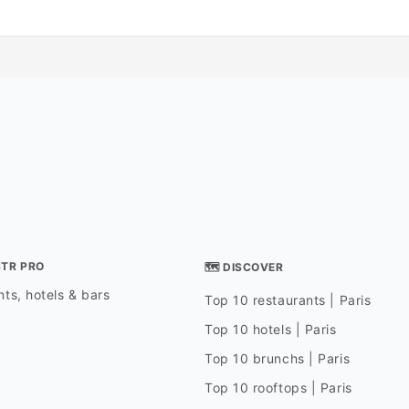
STR PRO
🗺 DISCOVER
ts, hotels & bars
Top 10 restaurants | Paris
Top 10 hotels | Paris
Top 10 brunchs | Paris
Top 10 rooftops | Paris