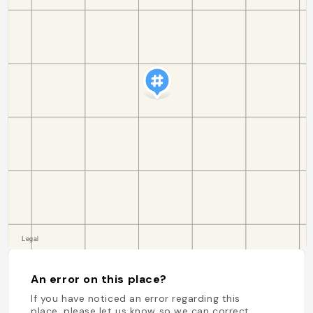
An error on this place?
If you have noticed an error regarding this
place, please let us know so we can correct