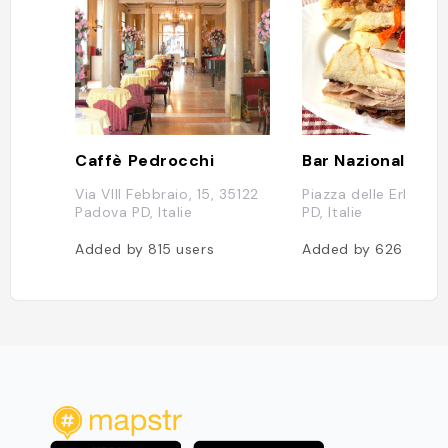
Caffè Pedrocchi
Bar Nazionale
Via VIII Febbraio, 15, 35122
Piazza delle Erbe, P
Padova PD, Italie
PD, Italie
Added by
815
users
Added by
626
users