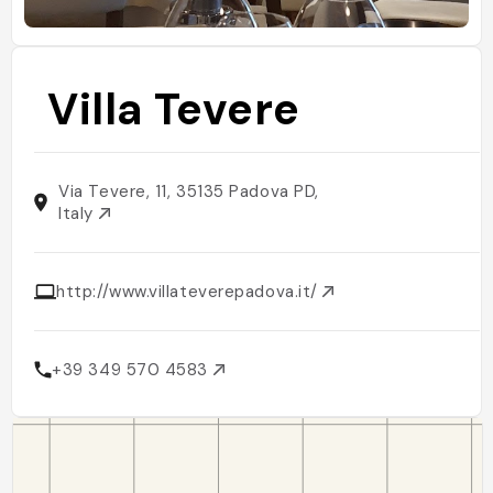
Villa Tevere
Via Tevere, 11, 35135 Padova PD,
Italy
http://www.villateverepadova.it/
+39 349 570 4583