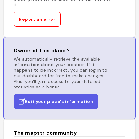
it.
Report an error
Owner of this place ?
We automatically retrieve the available
information about your location. If it
happens to be incorrect, you can log in to
our dashboard for free to make changes.
Plus, you'll gain access to your detailed
statistics as a bonus.
Edit your place's information
The mapstr community