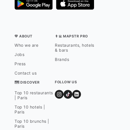
💛 ABOUT
👨‍💻 MAPSTR PRO
Who we are
Restaurants, hotels
& bars
Jobs
Brands
Press
Contact us
FOLLOW US
🗺 DISCOVER
Top 10 restaurants
| Paris
Top 10 hotels |
Paris
Top 10 brunchs |
Paris