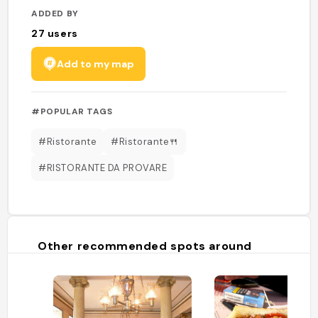
ADDED BY
27
users
Add to my map
#POPULAR TAGS
#Ristorante
#Ristorante🍴
#RISTORANTE DA PROVARE
Other recommended spots around