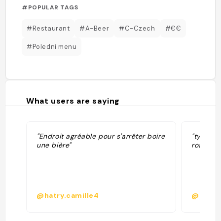
#POPULAR TAGS
#Restaurant
#A-Beer
#C-Czech
#€€
#Polední menu
What users are saying
"Endroit agréable pour s'arrêter boire
"typical
une bière"
road trip
@hatry.camille4
@