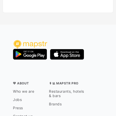
💛 ABOUT
👨‍💻 MAPSTR PRO
Who we are
Restaurants, hotels
& bars
Jobs
Brands
Press