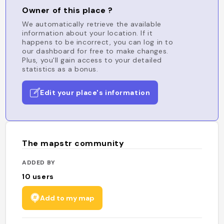
Owner of this place ?
We automatically retrieve the available
information about your location. If it
happens to be incorrect, you can log in to
our dashboard for free to make changes.
Plus, you'll gain access to your detailed
statistics as a bonus.
Edit your place's information
The mapstr community
ADDED BY
10
users
Add to my map