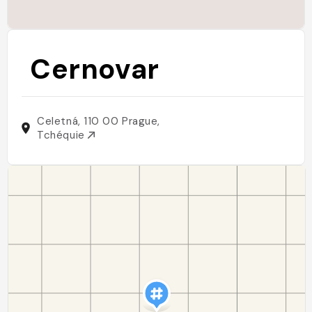
Cernovar
Celetná, 110 00 Prague,
Tchéquie