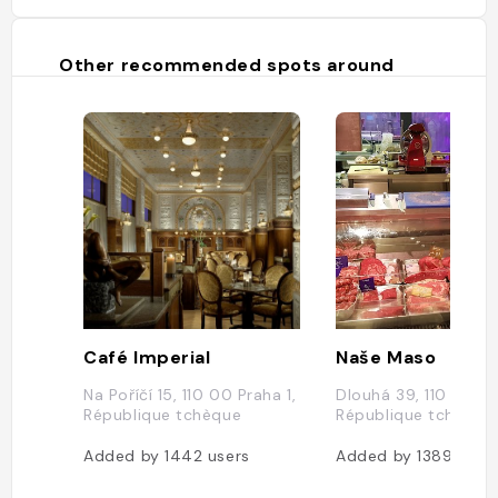
Other recommended spots around
Café Imperial
Naše Maso
Na Poříčí 15, 110 00 Praha 1,
Dlouhá 39, 110 00 Pr
République tchèque
République tchèque
Added by
1442
users
Added by
1389
user