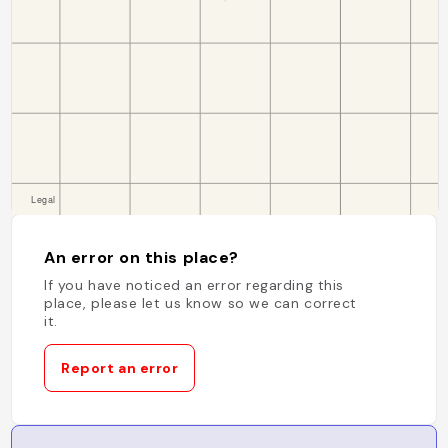
An error on this place?
If you have noticed an error regarding this
place, please let us know so we can correct
it.
Report an error