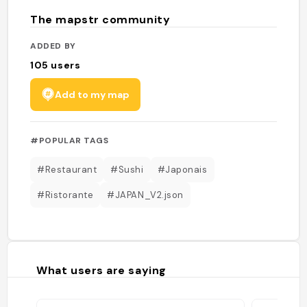
The mapstr community
ADDED BY
105
users
Add to my map
#POPULAR TAGS
#Restaurant
#Sushi
#Japonais
#Ristorante
#JAPAN_V2.json
What users are saying