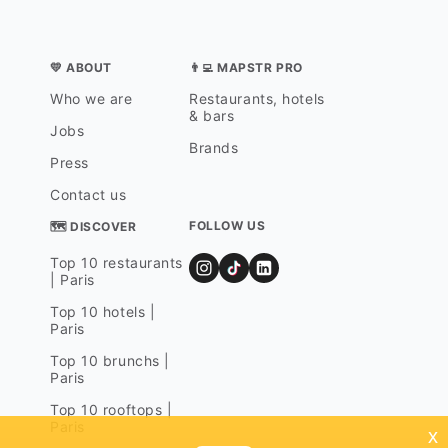
💛 ABOUT
👨‍💻 MAPSTR PRO
Who we are
Restaurants, hotels
& bars
Jobs
Brands
Press
Contact us
FOLLOW US
🗺 DISCOVER
Top 10 restaurants
| Paris
Top 10 hotels |
Paris
Top 10 brunchs |
Paris
Top 10 rooftops |
Paris
x