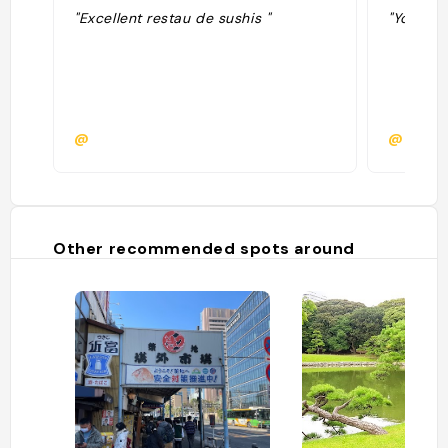
"Excellent restau de sushis "
"You hav
@
@debst
Other recommended spots around