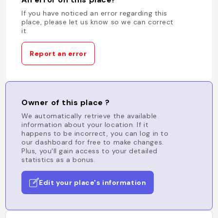
If you have noticed an error regarding this
place, please let us know so we can correct
it.
Report an error
Owner of this place ?
We automatically retrieve the available
information about your location. If it
happens to be incorrect, you can log in to
our dashboard for free to make changes.
Plus, you'll gain access to your detailed
statistics as a bonus.
Edit your place's information