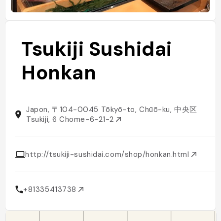
Tsukiji Sushidai
Honkan
Japon, 〒104-0045 Tōkyō-to, Chūō-ku, 中央区
Tsukiji, 6 Chome−6−21−2
http://tsukiji-sushidai.com/shop/honkan.html
+81335413738