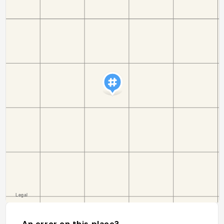
An error on this place?