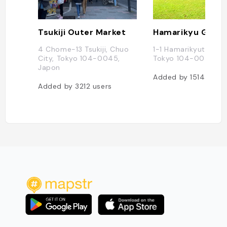
Tsukiji Outer Market
Hamarikyu Gard
4 Chome-13 Tsukiji, Chuo
1-1 Hamarikyuteien, 
City, Tokyo 104-0045,
Tokyo 104-0046, J
Japon
Added by
1514
users
Added by
3212
users