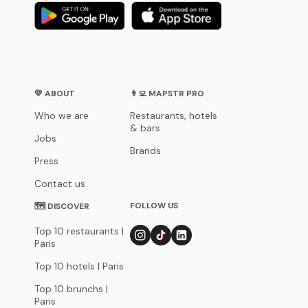
💛 ABOUT
👨‍💻 MAPSTR PRO
Who we are
Restaurants, hotels
& bars
Jobs
Brands
Press
Contact us
FOLLOW US
🗺 DISCOVER
Top 10 restaurants |
Paris
Top 10 hotels | Paris
Top 10 brunchs |
Paris