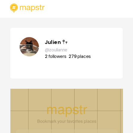
Julien 𖤣𖥧
@zoulianne
2
followers
279
places