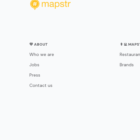
💛 ABOUT
👨‍💻 MAP
Who we are
Restauran
Jobs
Brands
Press
Contact us