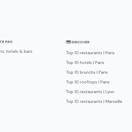
STR PRO
🗺 DISCOVER
ts, hotels & bars
Top 10 restaurants | Paris
Top 10 hotels | Paris
Top 10 brunchs | Paris
Top 10 rooftops | Paris
Top 10 restaurants | Lyon
Top 10 restaurants | Marseille