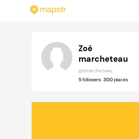
Zoé
marcheteau
@zmarcheteau
5
followers
300
places