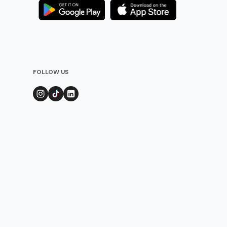
FOLLOW US