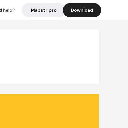
Mapstr pro
Download
d help?