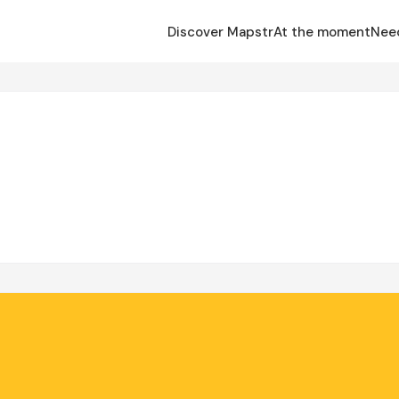
Discover Mapstr
At the moment
Nee