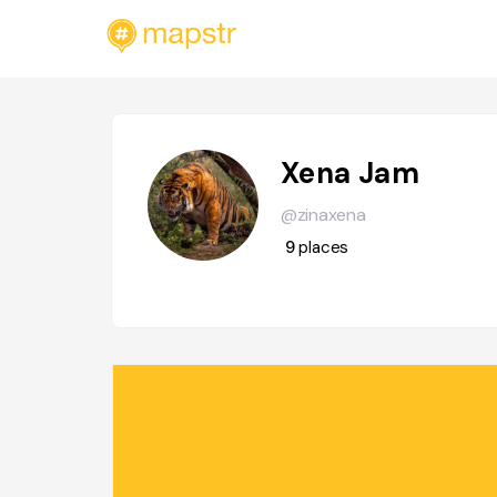
Xena Jam
@zinaxena
9
places