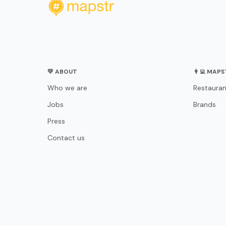
💛 ABOUT
👨‍💻 MAP
Who we are
Restauran
Jobs
Brands
Press
Contact us