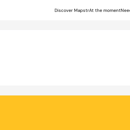
Discover Mapstr
At the moment
Nee