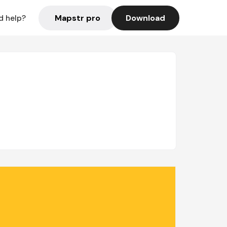
Mapstr pro
Download
d help?