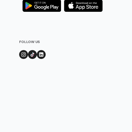
FOLLOW US