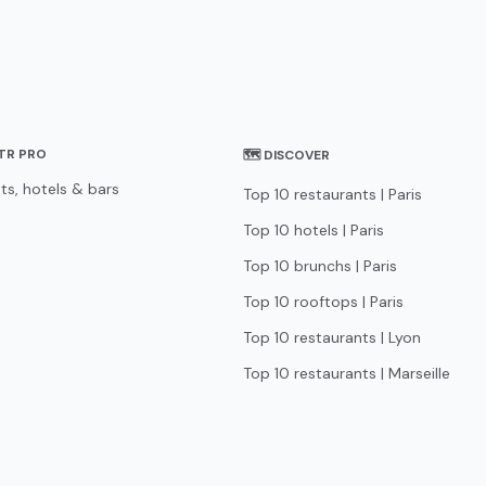
STR PRO
🗺 DISCOVER
ts, hotels & bars
Top 10 restaurants | Paris
Top 10 hotels | Paris
Top 10 brunchs | Paris
Top 10 rooftops | Paris
Top 10 restaurants | Lyon
Top 10 restaurants | Marseille