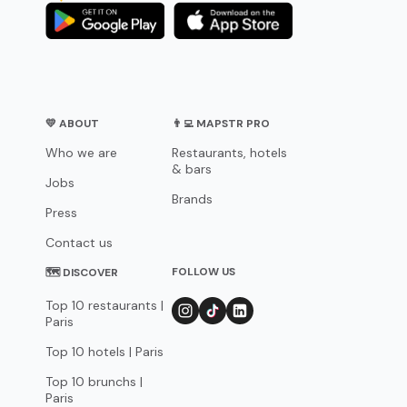
💛 ABOUT
👨‍💻 MAPSTR PRO
Who we are
Restaurants, hotels
& bars
Jobs
Brands
Press
Contact us
FOLLOW US
🗺 DISCOVER
Top 10 restaurants |
Paris
Top 10 hotels | Paris
Top 10 brunchs |
Paris