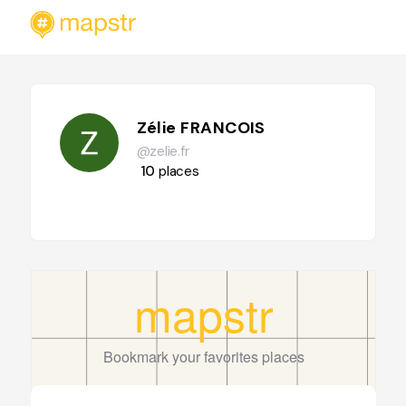
Zélie FRANCOIS
@zelie.fr
10
places