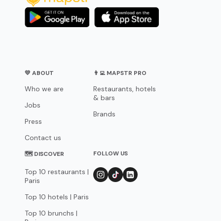
💛 ABOUT
👨‍💻 MAPSTR PRO
Who we are
Restaurants, hotels
& bars
Jobs
Brands
Press
Contact us
FOLLOW US
🗺 DISCOVER
Top 10 restaurants |
Paris
Top 10 hotels | Paris
Top 10 brunchs |