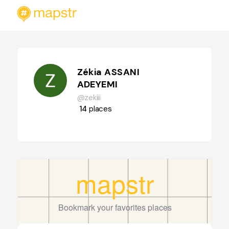
Zékia ASSANI
ADEYEMI
@zekiii
14
places