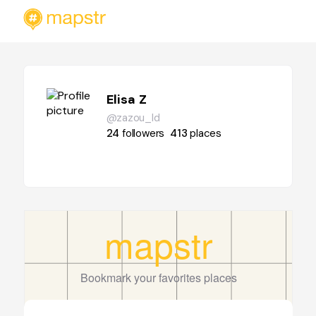
Elisa Z
@zazou_ld
24
followers
413
places