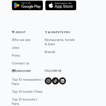
💛 ABOUT
👨‍💻 MAPSTR PRO
Who we are
Restaurants, hotels
& bars
Jobs
Brands
Press
Contact us
FOLLOW US
🗺 DISCOVER
Top 10 restaurants |
Paris
Top 10 hotels | Paris
Top 10 brunchs |
Paris