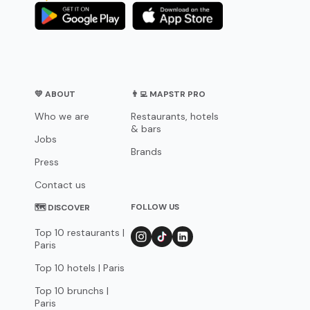
💛 ABOUT
👨‍💻 MAPSTR PRO
Who we are
Restaurants, hotels
& bars
Jobs
Brands
Press
Contact us
FOLLOW US
🗺 DISCOVER
Top 10 restaurants |
Paris
Top 10 hotels | Paris
Top 10 brunchs |
Paris