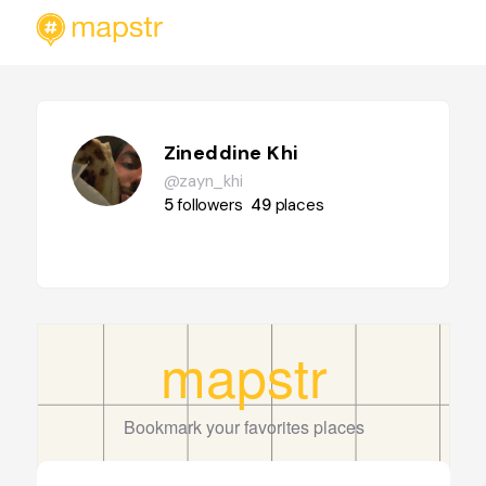
Zineddine Khi
@zayn_khi
5
followers
49
places