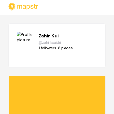
Zahir Kui
@zahir.kouidri
1
followers
8
places