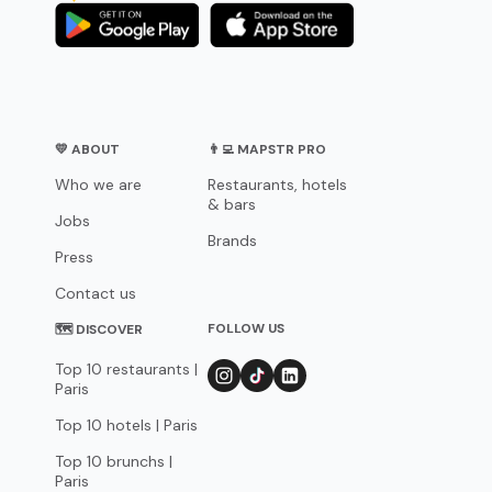
💛 ABOUT
👨‍💻 MAPSTR PRO
Who we are
Restaurants, hotels
& bars
Jobs
Brands
Press
Contact us
FOLLOW US
🗺 DISCOVER
Top 10 restaurants |
Paris
Top 10 hotels | Paris
Top 10 brunchs |
Paris