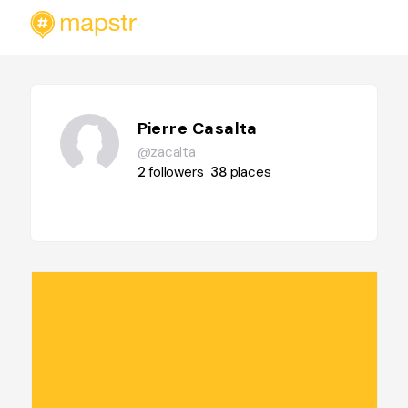
Pierre Casalta
@zacalta
2
followers
38
places