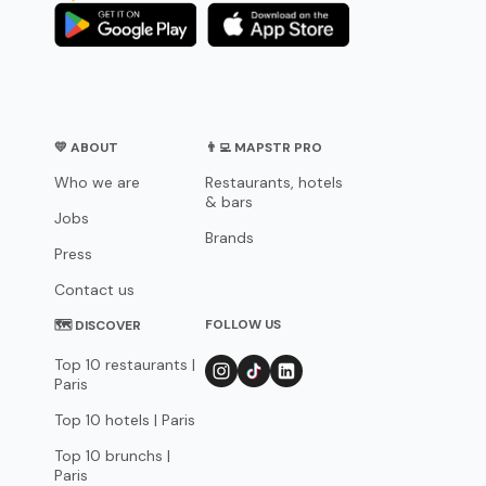
💛 ABOUT
👨‍💻 MAPSTR PRO
Who we are
Restaurants, hotels
& bars
Jobs
Brands
Press
Contact us
FOLLOW US
🗺 DISCOVER
Top 10 restaurants |
Paris
Top 10 hotels | Paris
Top 10 brunchs |
Paris