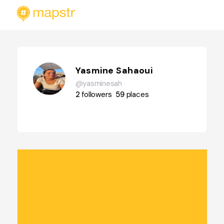
Yasmine Sahaoui
@yasminesah
2
followers
59
places