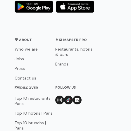
💛 ABOUT
👨‍💻 MAPSTR PRO
Who we are
Restaurants, hotels
& bars
Jobs
Brands
Press
Contact us
FOLLOW US
🗺 DISCOVER
Top 10 restaurants |
Paris
Top 10 hotels | Paris
Top 10 brunchs |
Paris