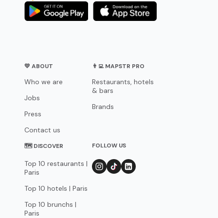
💛 ABOUT
👨‍💻 MAPSTR PRO
Who we are
Restaurants, hotels
& bars
Jobs
Brands
Press
Contact us
FOLLOW US
🗺 DISCOVER
Top 10 restaurants |
Paris
Top 10 hotels | Paris
Top 10 brunchs |
Paris