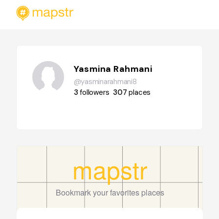
Yasmina Rahmani
@yasminarahmani8
3
followers
307
places