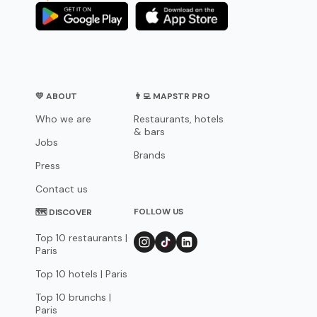
💛 ABOUT
👨‍💻 MAPSTR PRO
Who we are
Restaurants, hotels
& bars
Jobs
Brands
Press
Contact us
FOLLOW US
🗺 DISCOVER
Top 10 restaurants |
Paris
Top 10 hotels | Paris
Top 10 brunchs |
Paris