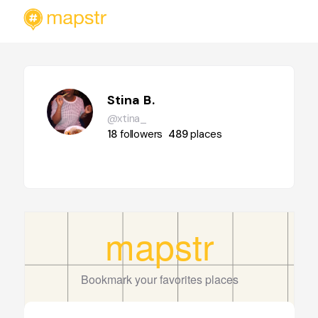
Stina B.
@xtina_
18
followers
489
places