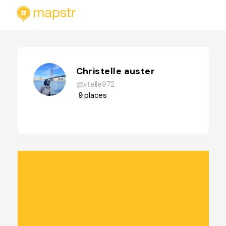
Christelle auster
@xtelle972
9
places