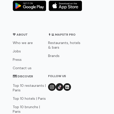
💛 ABOUT
👨‍💻 MAPSTR PRO
Who we are
Restaurants, hotels
& bars
Jobs
Brands
Press
Contact us
FOLLOW US
🗺 DISCOVER
Top 10 restaurants |
Paris
Top 10 hotels | Paris
Top 10 brunchs |
Paris