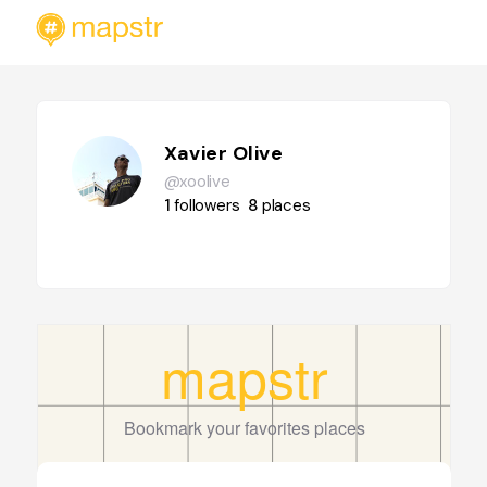
Xavier Olive
@xoolive
1
followers
8
places