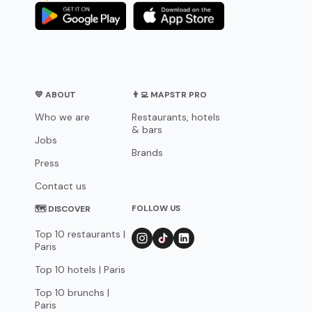
💛 ABOUT
👨‍💻 MAPSTR PRO
Who we are
Restaurants, hotels
& bars
Jobs
Brands
Press
Contact us
FOLLOW US
🗺 DISCOVER
Top 10 restaurants |
Paris
Top 10 hotels | Paris
Top 10 brunchs |
Paris