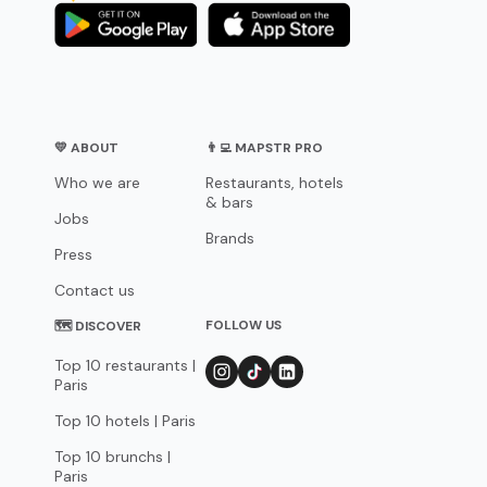
💛 ABOUT
👨‍💻 MAPSTR PRO
Who we are
Restaurants, hotels
& bars
Jobs
Brands
Press
Contact us
FOLLOW US
🗺 DISCOVER
Top 10 restaurants |
Paris
Top 10 hotels | Paris
Top 10 brunchs |
Paris