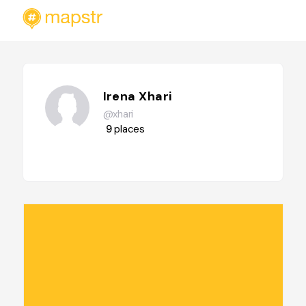
Irena Xhari
@xhari
9
places