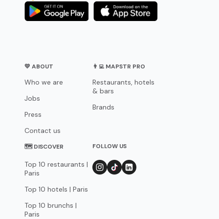
💛 ABOUT
👨‍💻 MAPSTR PRO
Who we are
Restaurants, hotels
& bars
Jobs
Brands
Press
Contact us
FOLLOW US
🗺 DISCOVER
Top 10 restaurants |
Paris
Top 10 hotels | Paris
Top 10 brunchs |
Paris