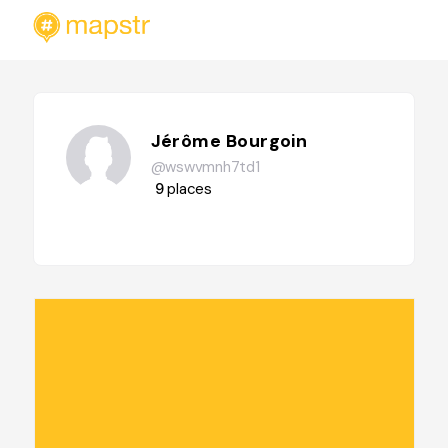
Jérôme Bourgoin
@wswvmnh7td1
9
places