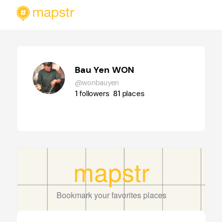
Bau Yen WON
@wonbauyen
1
followers
81
places