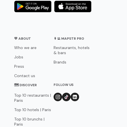
💛 ABOUT
👨‍💻 MAPSTR PRO
Who we are
Restaurants, hotels
& bars
Jobs
Brands
Press
Contact us
FOLLOW US
🗺 DISCOVER
Top 10 restaurants |
Paris
Top 10 hotels | Paris
Top 10 brunchs |
Paris